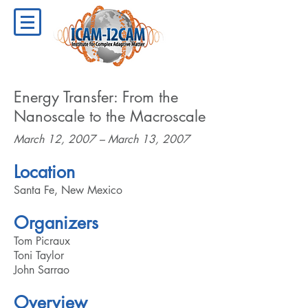
Energy Transfer: From the
Nanoscale to the Macroscale
March 12, 2007 – March 13, 2007
Location
Santa Fe, New Mexico
Organizers
Tom Picraux
Toni Taylor
John Sarrao
Overview