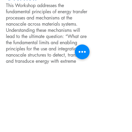
This Workshop addresses the
fundamental principles of energy transfer
processes and mechanisms at the
nanoscale across materials systems.
Understanding these mechanisms will
lead to the ultimate question: “What are
the fundamental limits and enabling
principles for the use and integration of
nanoscale structures to detect, transfer,
and transduce energy with extreme
sensitivity or efficiency?” The impact of
this topical area is both in exciting new
science and practical technology that is
motivated by a need for increased
energy efficiency.
Copyright ©
2009-2024
ICAM - I2CAM