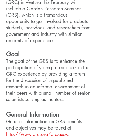
(GRC) in Ventura this February will
include a Gordon Research Seminar
(GRS), which is a tremendous
opportunity to get involved for graduate
students, post-docs, and researchers from
government and industry with similar
amounts of experience.
Goal
The goal of the GRS is to enhance the
participation of young researchers in the
GRC experience by providing a forum
for the discussion of unpublished
research in an informal environment of
their peers with a small number of senior
scientists serving as mentors.
General Information
General information on GRS benefits
and objectives may be found at
http://www.grc.org/grs.aspx
.