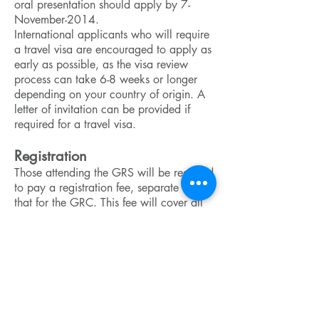
oral presentation should apply by 7-
November-2014.
International applicants who will require
a travel visa are encouraged to apply as
early as possible, as the visa review
process can take 6-8 weeks or longer
depending on your country of origin. A
letter of invitation can be provided if
required for a travel visa.
Registration
Those attending the GRS will be required
to pay a registration fee, separate from
that for the GRC. This fee will cover all
activities and meals during the GRS, as
well as a room for the night of 7-
February-2014. The registration fee will
be $260 (USD) for a single room or
$220 for a shared room. Attendees are
responsible for making their own travel
arrangements. Some funding may