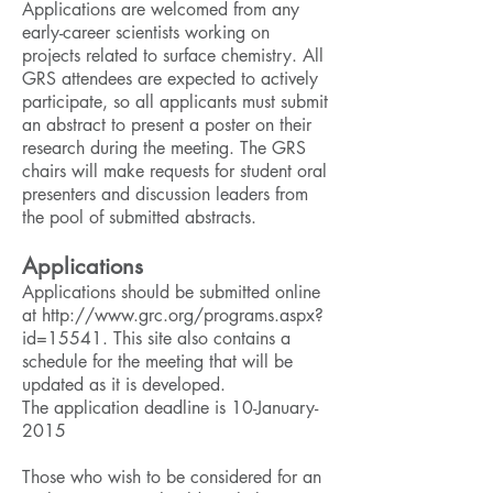
Applications are welcomed from any
early-career scientists working on
projects related to surface chemistry. All
GRS attendees are expected to actively
participate, so all applicants must submit
an abstract to present a poster on their
research during the meeting. The GRS
chairs will make requests for student oral
presenters and discussion leaders from
the pool of submitted abstracts.
Applications
Applications should be submitted online
at
http://www.grc.org/programs.aspx?
id=15541
. This site also contains a
schedule for the meeting that will be
updated as it is developed.
The application deadline is 10-January-
2015
Those who wish to be considered for an