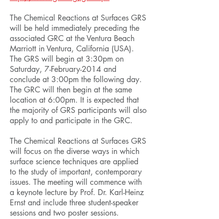
The Chemical Reactions at Surfaces GRS
will be held immediately preceding the
associated GRC at the Ventura Beach
Marriott in Ventura, California (USA).
The GRS will begin at 3:30pm on
Saturday, 7-February-2014 and
conclude at 3:00pm the following day.
The GRC will then begin at the same
location at 6:00pm. It is expected that
the majority of GRS participants will also
apply to and participate in the GRC.
The Chemical Reactions at Surfaces GRS
will focus on the diverse ways in which
surface science techniques are applied
to the study of important, contemporary
issues. The meeting will commence with
a keynote lecture by Prof. Dr. Karl-Heinz
Ernst and include three student-speaker
sessions and two poster sessions.