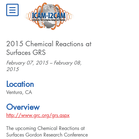
2015 Chemical Reactions at
Surfaces GRS
February 07, 2015 – February 08,
2015
Location
Ventura, CA
Overview
http://www.grc.org/grs.aspx
The upcoming Chemical Reactions at
Surfaces Gordon Research Conference