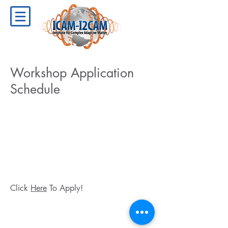
Workshop Application
Schedule
Click
Here
To Apply!
Copyright ©
2009-2024
ICAM - I2CAM
Institute for Complex Adaptive Matter