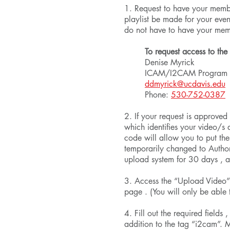
1. Request to have your memb
playlist be made for your ev
do not have to have your me
To request access to the
Denise Myrick
ICAM/I2CAM Program 
ddmyrick@ucdavis.edu
Phone:
530-752-0387
2. If your request is approved
which identifies your video/s 
code will allow you to put the
temporarily changed to Author
upload system for 30 days , 
3. Access the “Upload Video”
page . (You will only be able
4. Fill out the required fields
addition to the tag “i2cam”. 