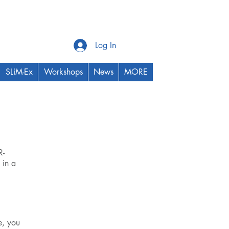
Log In
SLiM-Ex
Workshops
News
MORE
R-
 in a
e, you