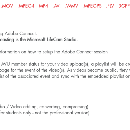
ormats: .MOV .MPEG4 MP4 .AVI .WMV .MPEGPS .FLV 3GP
ing Adobe Connect.
sting is the Microsoft
LifeCam Studio
.
information on how to setup the Adobe Connect session
VU member status for your video upload(s), a playlist will be cr
age for the event of the video(s). As videos become public, they 
ist of the associated event and sync with the embedded playlist o
io / Video editing, converting, compressing)
for students only - not the professional version)