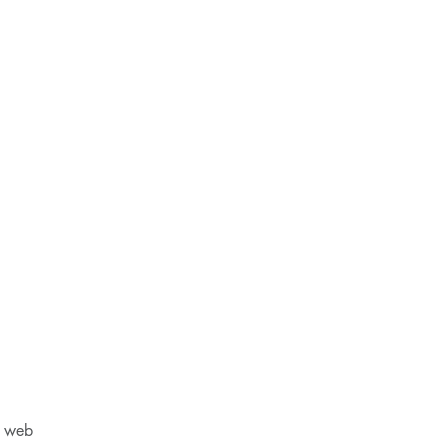
M web