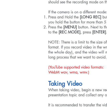
should see the recording mode on t
If the camera is on a different mode
Press and Hold the
[LONG REC]
but
you hold the button for more than 5
Press the
[MENU]
button. Next to th
to the
[REC MODE]
, press
[ENTER]
NOTE: There is a limit to the size of
format. If you record video in the
the whole day), and the video will 
long process that we want to avoid.
(YouTube supported video f
WebM wav, wma, wmv.)
Taking Video
When taking video, begin a new rec
presentation topic and collect any o
It is recommended to transfer the v