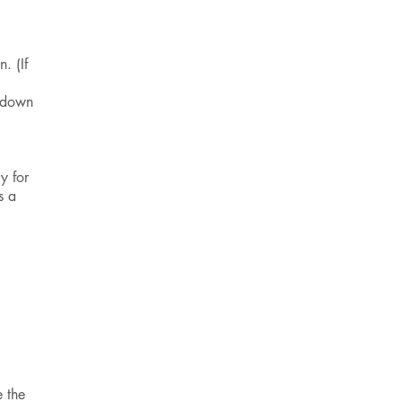
. (If
 down
y for
s a
P
e the