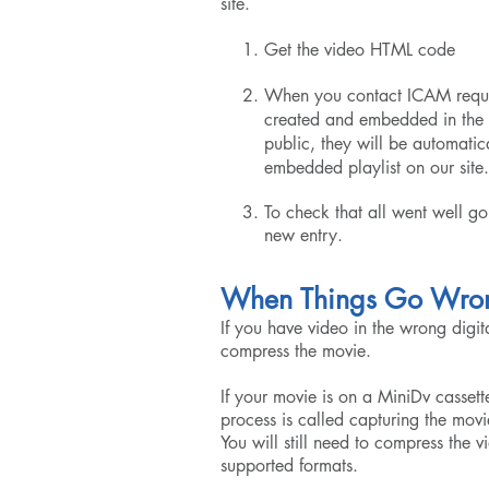
site.
Get the video HTML code
When you contact ICAM request
created and embedded in the p
public, they will be automatic
embedded playlist on our site.
To check that all went well go
new entry.
When Things Go Wro
If you have video in the wrong digit
compress the movie.
If your movie is on a MiniDv cassette
process is called capturing the mo
You will still need to compress the v
supported formats.