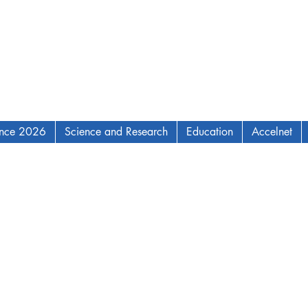
ence 2026
Science and Research
Education
Accelnet
AM Institute for Complex Adaptive Matter