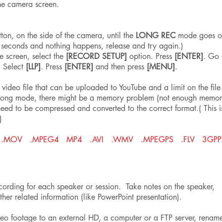
he camera screen.
:
ton, on the side of the camera, until the
LONG REC
mode goes on
 seconds and nothing happens, release and try again.)
e screen, select the
[RECORD SETUP]
option. Press
[ENTER]
. Go
. Select
[LLP]
. Press
[ENTER]
and then press
[MENU]
.
 video file that can be uploaded to YouTube and a limit on the file
 wrong mode, there might be a memory problem (not enough memor
need to be compressed and converted to the correct format.( This i
)
ormats: .MOV .MPEG4 MP4 .AVI .WMV .MPEGPS .FLV 3GP
ording for each speaker or session. Take notes on the speaker,
ther related information (like PowerPoint presentation).
ideo footage to an external HD, a computer or a FTP server, renam