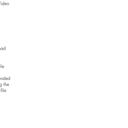
Video
oad
ile
tended
g the
file