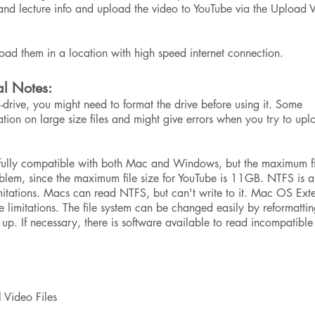
r and lecture info and upload the video to YouTube via the Upload 
load them in a location with high speed internet connection.
al Notes:
-drive, you might need to format the drive before using it. Some
ation on large size files and might give errors when you try to upl
is fully compatible with both Mac and Windows, but the maximum f
oblem, since the maximum file size for YouTube is 11GB. NTFS is a
mitations. Macs can read NTFS, but can't write to it. Mac OS Ex
ze limitations. The file system can be changed easily by reformattin
up. If necessary, there is software available to read incompatible 
 Video Files