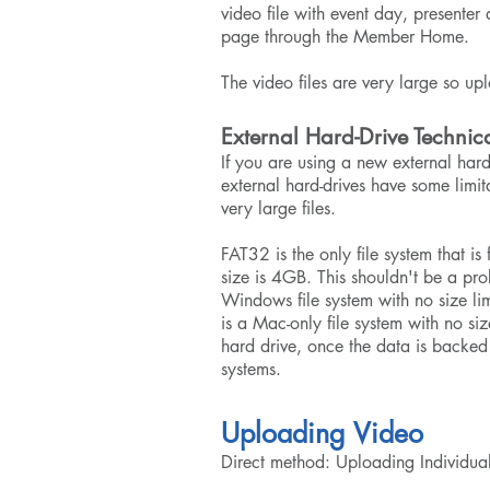
video file with event day, presente
page through the Member Home.
The video files are very large so up
External Hard-Drive Technic
If you are using a new external hard
external hard-drives have some limit
very large files.
FAT32 is the only file system that 
size is 4GB. This shouldn't be a pr
Windows file system with no size li
is a Mac-only file system with no si
hard drive, once the data is backed 
systems.
Uploading Video
Direct method: Uploading Individual