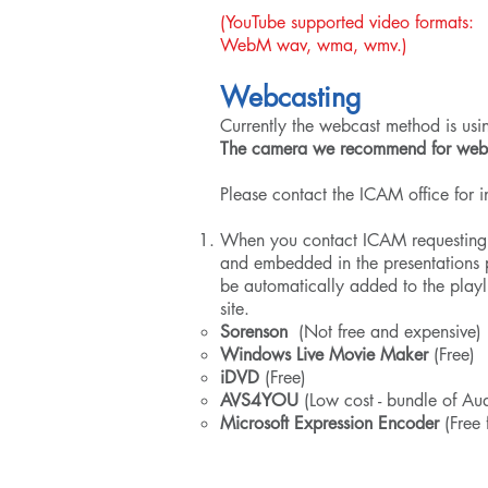
(YouTube supported video f
WebM wav, wma, wmv.)
Webcasting
Currently the webcast method is us
The camera we recommend for webca
Please contact the ICAM office for 
When you contact ICAM requesting A
and embedded in the presentations p
be automatically added to the playl
site.
Sorenson
(Not free and expensive)
Windows Live Movie Maker
(Free)
iDVD
(Free)
AVS4YOU
(Low cost - bundle of Aud
Microsoft Expression Encoder
(Free 