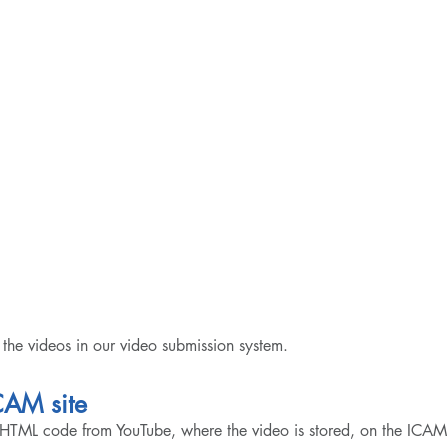
the videos in our video submission system.
CAM site
HTML code from YouTube, where the video is stored, on the ICA