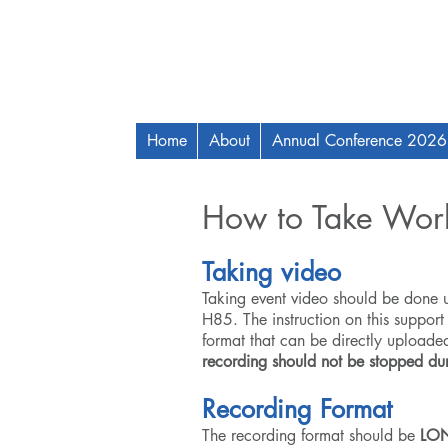
Home
About
Annual Conference 2026
How to Take Wor
Taking video
Taking event video should be done
H85
. The instruction on this support
format that can be directly uploade
recording should not be stopped dur
Recording Format
The recording format should be
LON