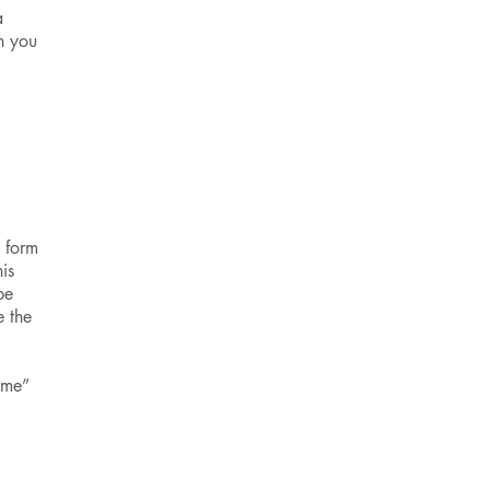
a
n you
n form
is
be
e the
ome”