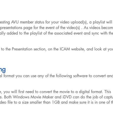
ing AVU member status for your video upload(s), a playlist will
resentations page for the event of the video(s) . As videos beco
ally added to the playlist of the associated event and sync with th
 to the
Presentation
section, on the ICAM website, and look at yo
ng
al format you can use any of the following software to convert an
, you will first need to convert the movie to a digital format. This
vie. Both Windows Movie Maker and iDVD can do the job of captu
ideo file to a size smaller than 1GB and make sure it is in one of t