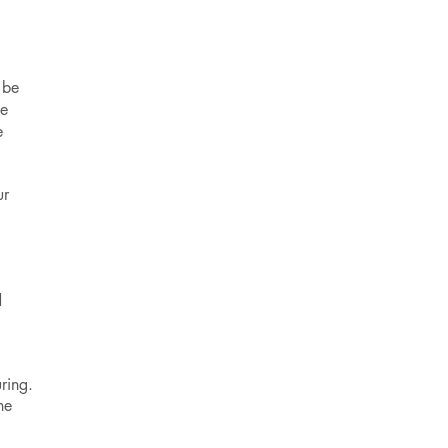
 be
me
e
ur
d
ring.
he