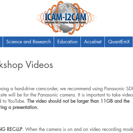
Science and Research
Education
Accelnet
QuantEmX
kshop Videos
 using a hard-drive camcorder, we recommend using Panasonic
SD
 site will be for the Panasonic camera. It is important to take video
d to YouTube.
The video should not be larger than 11GB and the
ing a presentation.
G REC-LLP
. When the camera is on and on video recording mod