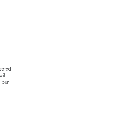
P
eated
will
n our