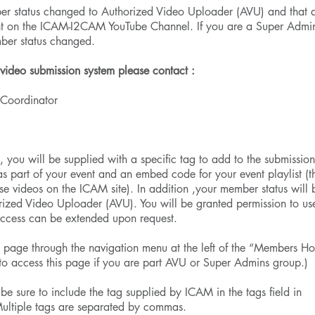
er status changed to Authorized Video Uploader (AVU) and that 
ent on the ICAM-I2CAM YouTube Channel. If you are a Super Admi
mber status changed.
 video submission system please contact :
Coordinator
 , you will be supplied with a specific tag to add to the submissio
as part of your event and an embed code for your event playlist (th
se videos on the ICAM site). In addition ,your member status will 
ized Video Uploader (AVU). You will be granted permission to us
access can be extended upon request.
 page through the navigation menu at the left of the “Members H
 to access this page if you are part AVU or Super Admins group.)
 , be sure to include the tag supplied by ICAM in the tags field in
Multiple tags are separated by commas.