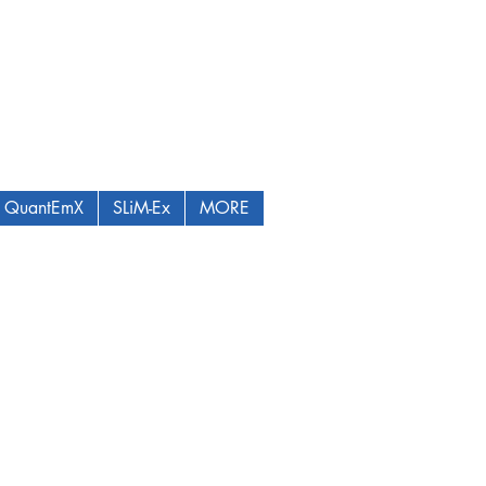
QuantEmX
SLiM-Ex
MORE