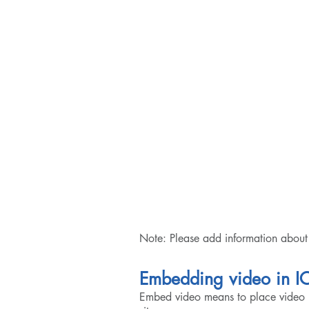
Note: Please add information about 
Embedding video in I
Embed video means to place video 