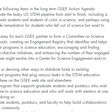
he following items in the long term GSEE Action Agenda
te the leaky US STEM pipeline from start to finish, including a
male students and students of color in science, and perhaps using
e remediation for students who fell out of science but want to
t easy for each GSEE partner to form a Committee on Science
als: creating an Engagement Registry that identifies and helps
al programs in science education; encouraging and finding
ollective initiatives; and enhancing the number of their engaged
ttee might evolve into a Center for Science Engagement and/or
or devising other ways to distribute funds to existing
t programs that plug various leaks in the STEM education
e these on the GSEE web site and elsewhere
rogram that supports graduate students and postdocs who wish
 time to science education and who will work with mentors at one
 doing so
ate students, postdocs, and faculty to help build collaborations
E community