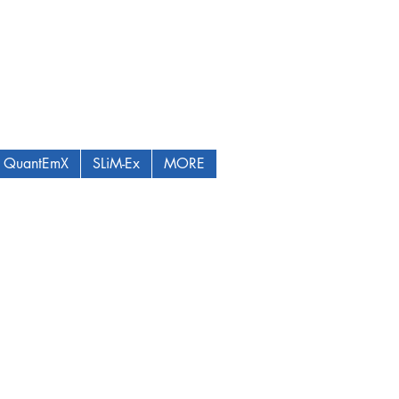
QuantEmX
SLiM-Ex
MORE