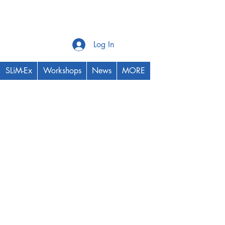
Log In
SLiM-Ex
Workshops
News
MORE