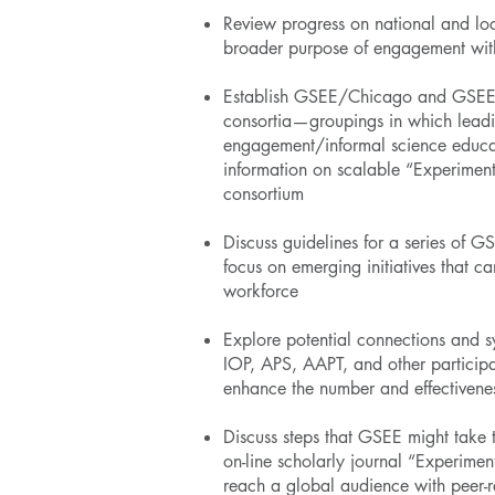
Review progress on national and lo
broader purpose of engagement wit
Establish GSEE/Chicago and GSEE/Il
consortia—groupings in which leadin
engagement/informal science educat
information on scalable “Experimen
consortium
Discuss guidelines for a series of 
focus on emerging initiatives that c
workforce
Explore potential connections and 
IOP, APS, AAPT, and other participat
enhance the number and effectivenes
Discuss steps that GSEE might take t
on-line scholarly journal “Experimen
reach a global audience with peer-re