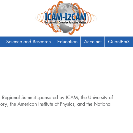
Science and Research
Education
Accelnet
QuantEmX
egional Summit sponsored by ICAM, the University of
y, the American Institute of Physics, and the National