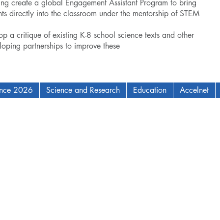
elping create a global Engagement Assistant Program to bring
s directly into the classroom under the mentorship of STEM
op a critique of existing K-8 school science texts and other
eloping partnerships to improve these
ence 2026
Science and Research
Education
Accelnet
AM Institute for Complex Adaptive Matter