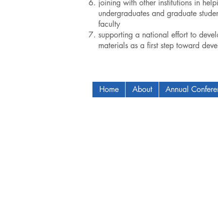
joining with other institutions in h
undergraduates and graduate student
faculty
supporting a national effort to devel
materials as a first step toward dev
Home
About
Annual Confer
Copyright © 2009-2024 ICAM - I2C