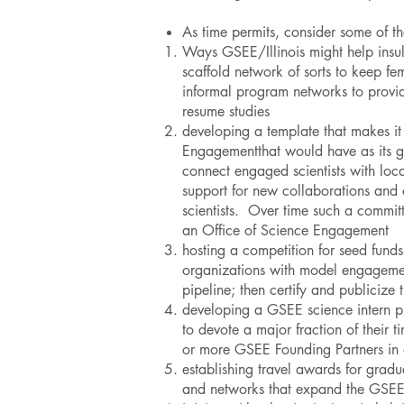
As time permits, consider some of t
Ways GSEE/Illinois might help insula
scaffold network of sorts to keep fe
informal program networks to provid
resume studies
developing a template that makes i
Engagementthat would have as its go
connect engaged scientists with loc
support for new collaborations and c
scientists. Over time such a commi
an Office of Science Engagement
hosting a competition for seed funds 
organizations with model engagemen
pipeline; then certify and publiciz
developing a GSEE science intern p
to devote a major fraction of their
or more GSEE Founding Partners in
establishing travel awards for gradu
and networks that expand the GSE