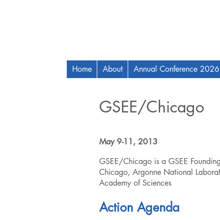
Home
About
Annual Conference 2026
GSEE/Chicago
May 9-11, 2013
GSEE/Chicago is a GSEE Founding R
Chicago, Argonne National Laborator
Academy of Sciences
Action Agenda