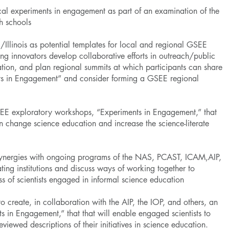
cal experiments in engagement as part of an examination of the
h schools
linois as potential templates for local and regional GSEE
g innovators develop collaborative efforts in outreach/public
ion, and plan regional summits at which participants can share
ts in Engagement” and consider forming a GSEE regional
GSEE exploratory workshops, “Experiments in Engagement,” that
an change science education and increase the science-literate
synergies with ongoing programs of the NAS, PCAST, ICAM,AIP,
ing institutions and discuss ways of working together to
s of scientists engaged in informal science education
o create, in collaboration with the AIP, the IOP, and others, an
ts in Engagement,” that that will enable engaged scientists to
viewed descriptions of their initiatives in science education.