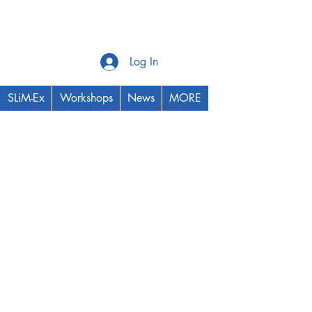
Log In
SLiM-Ex
Workshops
News
MORE