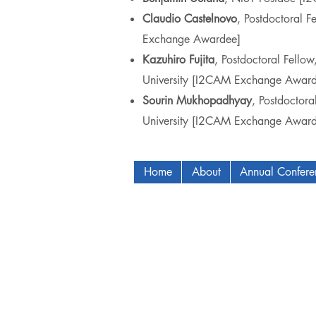
Claudio Castelnovo
, Postdoctoral F
Exchange Awardee]
Kazuhiro Fujita
, Postdoctoral Fello
University [I2CAM Exchange Award
Sourin Mukhopadhyay
, Postdoctora
University [I2CAM Exchange Award
Home
About
Annual Confer
Copyright © 2009-2024 ICAM - I2C