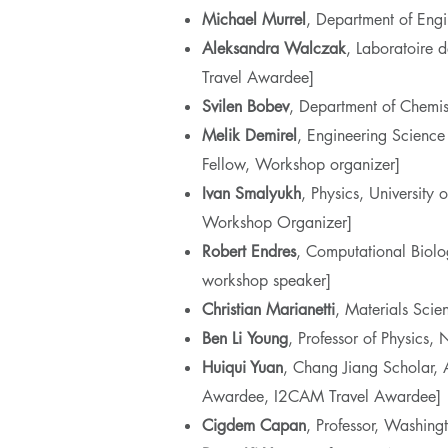
Michael
Murrel
, Department of Engi
Aleksandra Walczak
, Laboratoire 
Travel Awardee]
Svilen Bobev
, Department of Chemis
Melik
Demirel
, Engineering Science
Fellow, Workshop organizer]
Ivan
Smalyukh
, Physics, Universit
Workshop Organizer]
Robert Endres
, Computational Biol
workshop speaker]
Christian
Marianetti
, Materials Sci
Ben Li
Young
, Professor of Physics
Huiqui Yuan
, Chang Jiang Scholar, 
Awardee, I2CAM Travel Awardee]
Cigdem Capan
, Professor, Washing