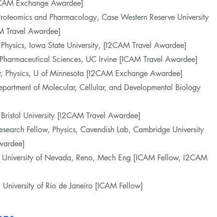
I2CAM Exchange Awardee]
f Proteomics and Pharmacology, Case Western Reserve University
 Travel Awardee]
of Physics, Iowa State University, [I2CAM Travel Awardee]
, Pharmaceutical Sciences, UC Irvine [ICAM Travel Awardee]
sor, Physics, U of Minnesota [I2CAM Exchange Awardee]
 Department of Molecular, Cellular, and Developmental Biology
s, Bristol University [I2CAM Travel Awardee]
esearch Fellow, Physics, Cavendish Lab, Cambridge University
wardee]
or, University of Nevada, Reno, Mech Eng [ICAM Fellow, I2CAM
al University of Rio de Janeiro [ICAM Fellow]