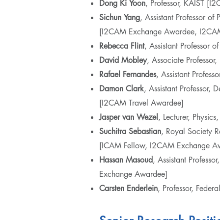
Dong Ki
Yoon
, Professor, KAIST [
Sichun
Yang
, Assistant Professor o
[I2CAM Exchange Awardee, I2CAM
Rebecca Flint
, Assistant Professor 
David
Mobley
, Associate Professor
Rafael Fernandes
, Assistant Profes
Damon Clark
, Assistant Professor,
[I2CAM Travel Awardee]
Jasper van Wezel
, Lecturer, Physic
Suchitra
Sebastian
, Royal Society R
[ICAM Fellow, I2CAM Exchange A
Hassan
Masoud
, Assistant Profess
Exchange Awardee]
Carsten
Enderlein
, Professor, Feder