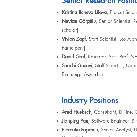
Senior Research Positi
Kristina Ilcheva Lilova
, Project Scie
Neylan Görgülü
, Senior Scientist, 
scholar]
Vivian Zapf
, Staff Scientist, Los 
Participant]
David Graf
, Research Asst. Prof, 
Shachi Gosavi
, Staff Scientist, Na
Exchange Awardee
Industry Positions
Arnd Huebsch
, Consultant, D-Fin
Jianping Pan
, Software Engineer, S
Florentin Popescu
, Senior Analyst, 