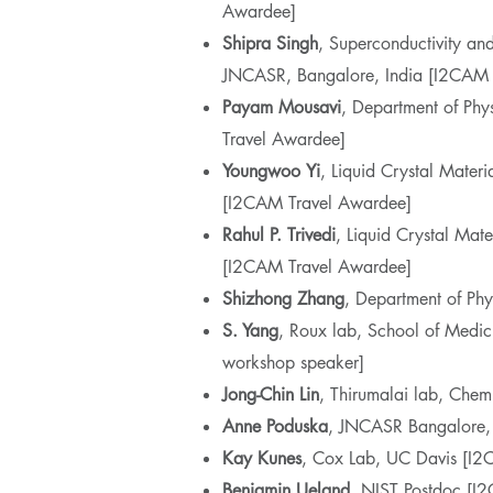
Awardee]
Shipra
Singh
, Superconductivity an
JNCASR, Bangalore, India [I2CAM 
Payam Mousavi
, Department of Phy
Travel Awardee]
Youngwoo
Yi
, Liquid Crystal Materi
[I2CAM Travel Awardee]
Rahul P. Trivedi
, Liquid Crystal Mate
[I2CAM Travel Awardee]
Shizhong Zhang
, Department of Phy
S. Yang
, Roux lab, School of Med
workshop speaker]
Jong-Chin Lin
, Thirumalai lab, Che
Anne Poduska
, JNCASR Bangalore
Kay Kunes
, Cox Lab, UC Davis [I2
Benjamin Ueland
, NIST Postdoc [I