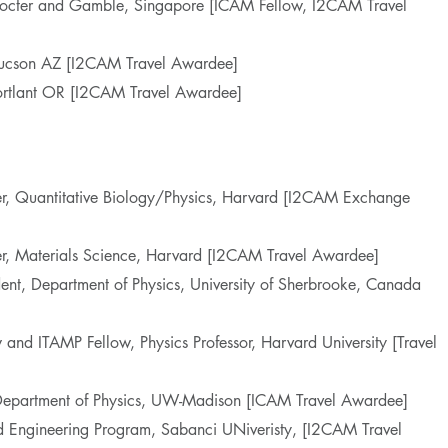
 Procter and Gamble, Singapore [ICAM Fellow, I2CAM Travel
 Tucson AZ [I2CAM Travel Awardee]
 Portlant OR [I2CAM Travel Awardee]
her, Quantitative Biology/Physics, Harvard [I2CAM Exchange
er, Materials Science, Harvard [I2CAM Travel Awardee]
dent, Department of Physics, University of Sherbrooke, Canada
 and ITAMP Fellow, Physics Professor, Harvard University [Travel
, Department of Physics, UW-Madison [ICAM Travel Awardee]
d Engineering Program, Sabanci UNiveristy, [I2CAM Travel