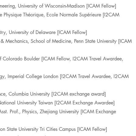
neering, University of Wisconsin-Madison [ICAM Fellow]
de Physique Théorique, Ecole Normale Supérieure [I2CAM
try, University of Delaware [ICAM Fellow]
 & Mechanics, School of Medicine, Penn State University [ICAM
y of Colorado Boulder [ICAM Fellow, I2CAM Travel Awardee,
ogy, Imperial College London [I2CAM Travel Awardee, I2CAM
ence, Columbia University [I2CAM exchange award]
, National University Taiwan [I2CAM Exchange Awardee]
Asst. Prof., Physics, Zhejiang University [ICAM Exchange
ton State University Tri Cities Campus [ICAM Fellow]