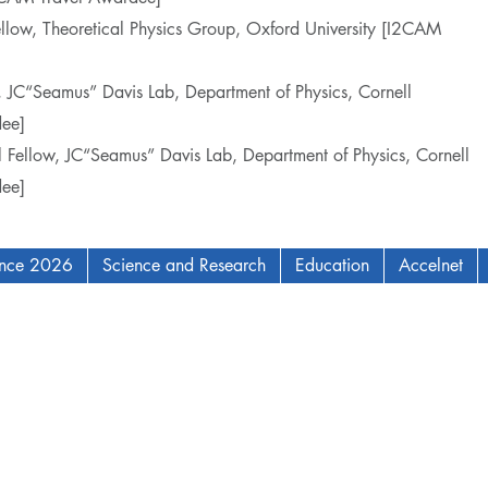
ellow, Theoretical Physics Group, Oxford University [I2CAM
w, JC“Seamus” Davis Lab, Department of Physics, Cornell
ee]
l Fellow, JC“Seamus” Davis Lab, Department of Physics, Cornell
ee]
ence 2026
Science and Research
Education
Accelnet
AM Institute for Complex Adaptive Matter