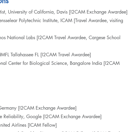
ons
ntist, University of California, Davis [I2CAM Exchange Awardee]
Rensselear Polytechnic Institute, ICAM [Travel Awardee, visiting
Alamos National Labs [I2CAM Travel Awardee, Cargese School
NHMFL Tallahassee FL [I2CAM Travel Awardee]
tional Center for Biological Science, Bangalore India [I2CAM
e, Germany [I2CAM Exchange Awardee]
ite Reliability, Google [I2CAM Exchange Awardee]
United Airlines [ICAM Fellow]