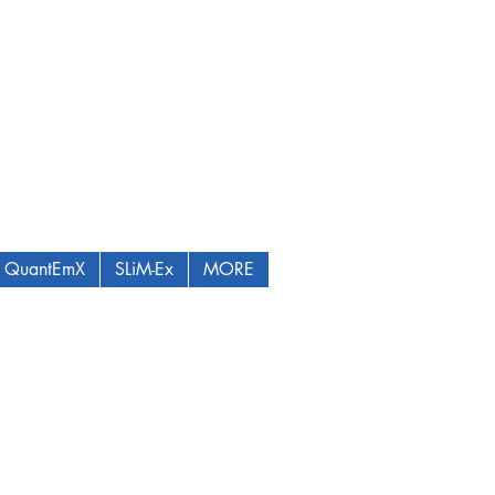
QuantEmX
SLiM-Ex
MORE