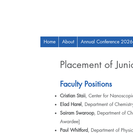
Home
About
Annual Conference 2026
Placement of Junio
Faculty Positions
Cristian Staii
, Center for Nanoscopic
Elad Harel
, Department of Chemistr
Sairam Swaroop
, Department of Ch
Awardee]
Paul Whitford
, Department of Phys