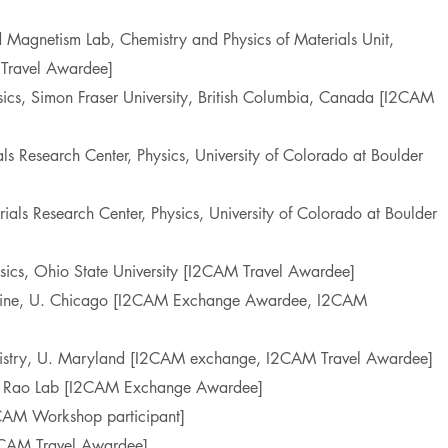
d Magnetism Lab, Chemistry and Physics of Materials Unit,
Travel Awardee]
sics, Simon Fraser University, British Columbia, Canada [I2CAM
als Research Center, Physics, University of Colorado at Boulder
rials Research Center, Physics, University of Colorado at Boulder
sics, Ohio State University [I2CAM Travel Awardee]
icine, U. Chicago [I2CAM Exchange Awardee, I2CAM
mistry, U. Maryland [I2CAM exchange, I2CAM Travel Awardee]
, Rao Lab [I2CAM Exchange Awardee]
CAM Workshop participant]
2CAM Travel Awardee]