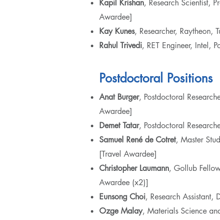
Kapil Krishan
, Research Scientist,
Awardee]
Kay Kunes
, Researcher, Raytheon,
Rahul Trivedi
, RET Engineer, Intel,
Postdoctoral Positions
Anat Burger
, Postdoctoral Researc
Awardee]
Demet Tatar
, Postdoctoral Research
Samuel
René de Cotret
, Master Stu
[Travel Awardee]
Christopher Laumann
, Gollub Fellow
Awardee (x2)]
Eunsong
Choi
, Research Assistant
Ozge Malay
, Materials Science an