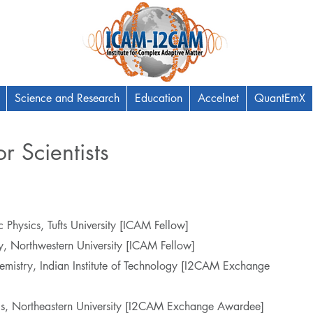
Science and Research
Education
Accelnet
QuantEmX
r Scientists
 Physics, Tufts University [ICAM Fellow]
y, Northwestern University [ICAM Fellow]
emistry, Indian Institute of Technology [I2CAM Exchange
ics, Northeastern University [I2CAM Exchange Awardee]