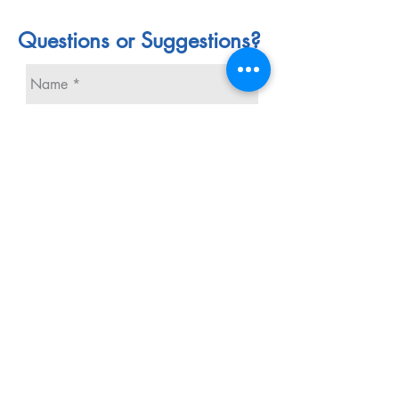
Questions or Suggestions?
Send