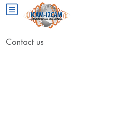
Contact us
Connect with Us
ICAM-I2CAM
University of California, Davis
1 Shields Avenue
174 Physics Building
Davis, CA 95616-5270​
Fax:
(530) 752-9307
Email:
icamadmin-physics@ucdavis.edu