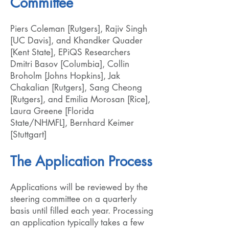
Committee
Piers Coleman [Rutgers], Rajiv Singh
[UC Davis], and Khandker Quader
[Kent State], EPiQS Researchers
Dmitri Basov [Columbia], Collin
Broholm [Johns Hopkins], Jak
Chakalian [Rutgers], Sang Cheong
[Rutgers], and Emilia Morosan [Rice],
Laura Greene [Florida
State/NHMFL], Bernhard Keimer
[Stuttgart]
The Application Process
Applications will be reviewed by the
steering committee on a quarterly
basis until filled each year. Processing
an application typically takes a few