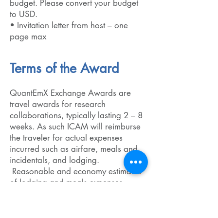
budget. Please convert your budget
to USD.
• Invitation letter from host – one
page max
Terms of the Award
QuantEmX Exchange Awards are
travel awards for research
collaborations, typically lasting 2 – 8
weeks. As such ICAM will reimburse
the traveler for actual expenses
incurred such as airfare, meals and
incidentals, and lodging.
Reasonable and economy estimates
of lodging and meals expenses
should be used in the award
application. Reimbursement is
processed after the travel has ended.