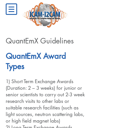
QuantEmX Guidelines
QuantEmX Award
Types
1) Short Term Exchange Awards
(Duration: 2 – 3 weeks) for junior or
senior scientists to carry out 2-3 week
research visits to other labs or
suitable research facilities (such as
light sources, neutron scattering labs,
or high field magnet labs)
2) Long Term Exchange Awards