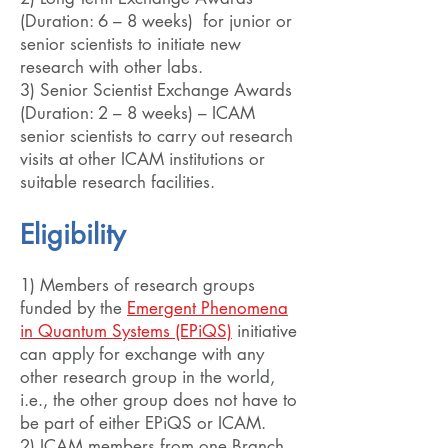
(Duration: 6 – 8 weeks) for junior or
senior scientists to initiate new
research with other labs.
3) Senior Scientist Exchange Awards
(Duration: 2 – 8 weeks) – ICAM
senior scientists to carry out research
visits at other ICAM institutions or
suitable research facilities.
Eligibility
1) Members of research groups
funded by the
Emergent Phenomena
in Quantum Systems (EPiQS)
initiative
can apply for exchange with any
other research group in the world,
i.e., the other group does not have to
be part of either EPiQS or ICAM.
2) ICAM members from one Branch