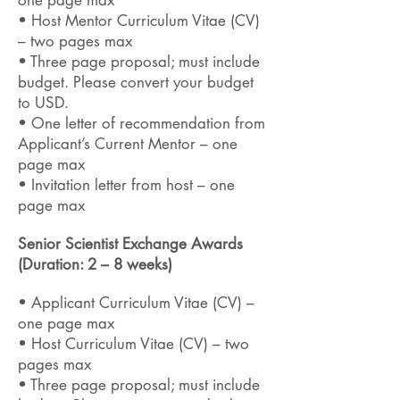
one page max
• Host Mentor Curriculum Vitae (CV)
– two pages max
• Three page proposal; must include
budget. Please convert your budget
to USD.
• One letter of recommendation from
Applicant’s Current Mentor – one
page max
• Invitation letter from host
– one
page max
Senior Scientist Exchange Awards
(Duration: 2 – 8 weeks)
• Applicant Curriculum Vitae (CV) –
one page max
• Host Curriculum Vitae (CV) – two
pages max
• Three page proposal; must include