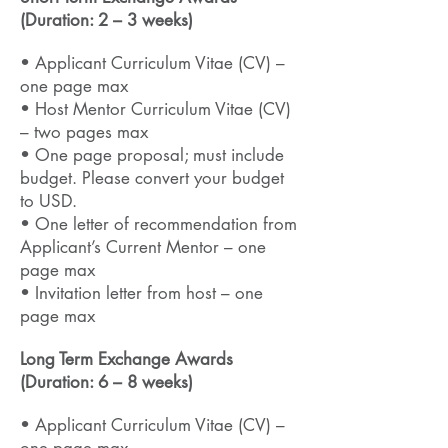
(Duration: 2 – 3 weeks)
• Applicant Curriculum Vitae (CV) –
one page max
• Host Mentor Curriculum Vitae (CV)
– two pages max
• One page proposal; must include
budget
. Please convert your budget
to USD.
• One letter of recommendation from
Applicant’s Current Mentor – one
page max
• Invitation letter from host – one
page max
Long Term Exchange Awards
(Duration: 6 – 8 weeks)
• Applicant Curriculum Vitae (CV) –