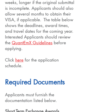
weeks, longer if the original submittal
is incomplete. Applicants should also
allow several months to obtain their
VISA, if applicable. The table below
shows the deadlines, award times,
and travel dates for the coming year.
Interested Applicants should review
the
QuantEmX Guidelines
before
applying.
Click
here
for the application
schedule.
Required Documents
Applicants must furnish the
documentation listed below.
Short Term Exchange Awards