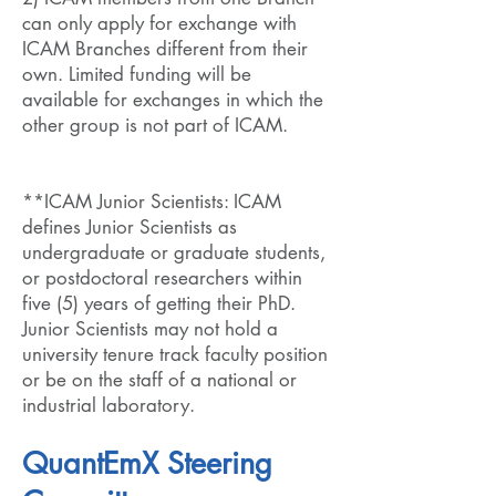
can only apply for exchange with
ICAM Branches different from their
own. Limited funding will be
available for exchanges in which the
other group is not part of ICAM.
**ICAM Junior Scientists: ICAM
defines Junior Scientists as
undergraduate or graduate students,
or postdoctoral researchers within
five (5) years of getting their PhD.
Junior Scientists may not hold a
university tenure track faculty position
or be on the staff of a national or
industrial laboratory.
QuantEmX Steering