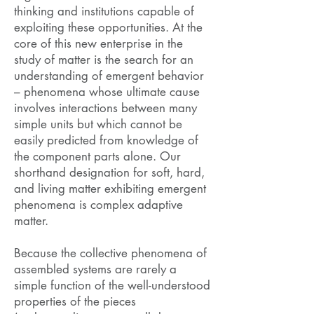
thinking and institutions capable of
exploiting these opportunities. At the
core of this new enterprise in the
study of matter is the search for an
understanding of emergent behavior
– phenomena whose ultimate cause
involves interactions between many
simple units but which cannot be
easily predicted from knowledge of
the component parts alone. Our
shorthand designation for soft, hard,
and living matter exhibiting emergent
phenomena is complex adaptive
matter.
Because the collective phenomena of
assembled systems are rarely a
simple function of the well-understood
properties of the pieces