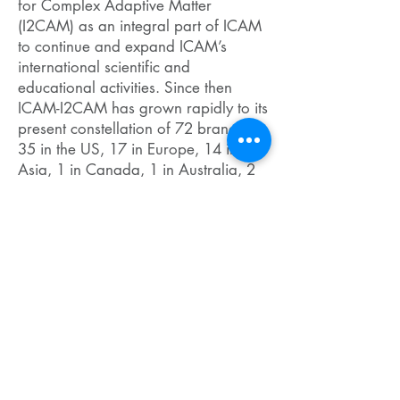
for Complex Adaptive Matter
(I2CAM) as an integral part of ICAM
to continue and expand ICAM’s
international scientific and
educational activities. Since then
ICAM-I2CAM has grown rapidly to its
present constellation of 72 branches:
35 in the US, 17 in Europe, 14 in
Asia, 1 in Canada, 1 in Australia, 2
in the Middle East, 2 in South
America; and 4 partner institutions.
Altogether, ICAM links 112 leading
centers of complex materials research
worldwide.
ICAM’s integrated scientific and
educational program includes
exploratory workshops, symposia,
fellowships, and research and
educational networks. It has a well-