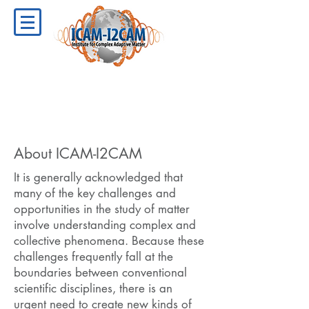
About ICAM-I2CAM
It is generally acknowledged that
many of the key challenges and
opportunities in the study of matter
involve understanding complex and
collective phenomena. Because these
challenges frequently fall at the
boundaries between conventional
scientific disciplines, there is an
urgent need to create new kinds of