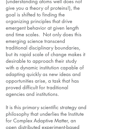
(understanding atoms well does not
give you a theory of proteins!), the
goal is shifted to finding the
organizing principles that drive
emergent behavior at given length
and time scales. Not only does this
emerging science transcend
traditional disciplinary boundaries,
but its rapid scale of change makes it
desirable to approach their study
with a dynamic institution capable of
adapting quickly as new ideas and
opportunities arise, a task that has
proved difficult for traditional
agencies and institutions.
It is this primary scientific strategy and
philosophy that underlies the Institute
for Complex Adaptive Matter, an
open distributed experiment-based