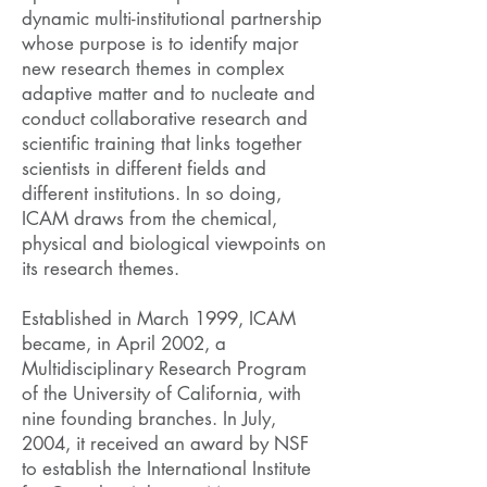
dynamic multi-institutional partnership
whose purpose is to identify major
new research themes in complex
adaptive matter and to nucleate and
conduct collaborative research and
scientific training that links together
scientists in different fields and
different institutions. In so doing,
ICAM draws from the chemical,
physical and biological viewpoints on
its research themes.
Established in March 1999, ICAM
became, in April 2002, a
Multidisciplinary Research Program
of the University of California, with
nine founding branches. In July,
2004, it received an award by NSF
to establish the International Institute