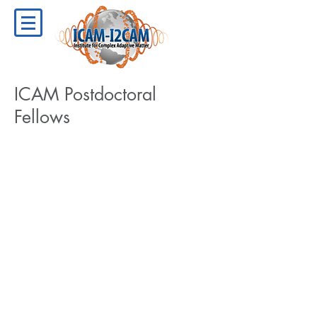
ICAM Postdoctoral
Fellows