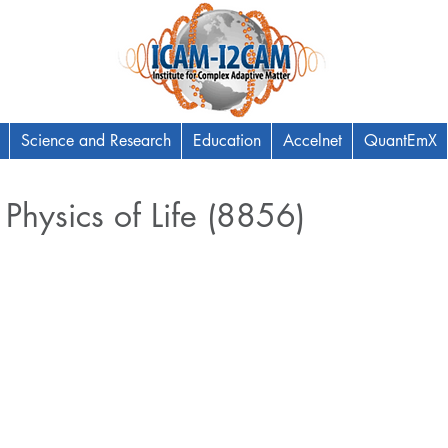
Science and Research
Education
Accelnet
QuantEmX
 Physics of Life (8856)