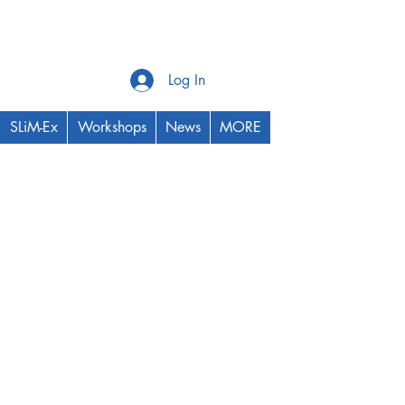
Log In
SLiM-Ex
Workshops
News
MORE