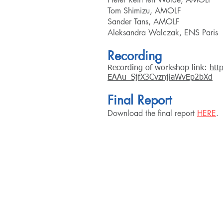
Tom Shimizu, AMOLF
Sander Tans, AMOLF
Aleksandra Walczak, E
NS Paris
Recording
Recording of workshop link:
htt
EAAu_SjfX3CvznjiaWvEp2bXd
Final Repo
rt
Download the final report
HERE
.