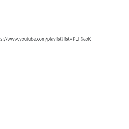
ps://www.youtube.com/playlist?list=PLl-6aoK-