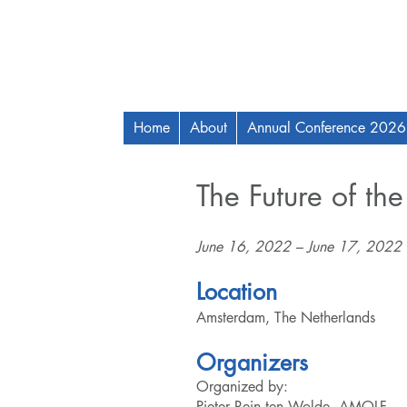
Home
About
Annual Conference 2026
The Future of the
June 16, 2022 – June 17, 2022
Location
Amsterdam, The Netherlands
Organizers
Organized by:
Pieter Rein ten Wolde, AMOLF