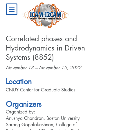
Correlated phases and
Hydrodynamics in Driven
Systems (8852)
November 13 – November 15, 2022
Location
CNUY Center for Graduate Studies
Organizers
Organized by:
Anushya Chandran, Boston University
Sarang Gopalakrishnan, College of