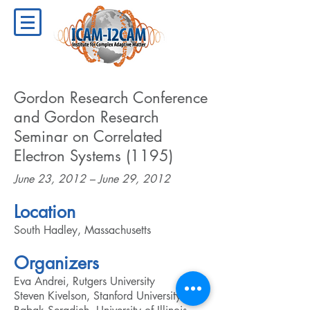
Gordon Research Conference
and Gordon Research
Seminar on Correlated
Electron Systems (1195)
June 23, 2012 – June 29, 2012
Location
South Hadley, Massachusetts
Organizers
Eva Andrei, Rutgers University
Steven Kivelson, Stanford University