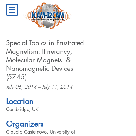
Special Topics in Frustrated
Magnetism: Itinerancy,
Molecular Magnets, &
Nanomagnetic Devices
(5745)
July 06, 2014 – July 11, 2014
Location
Cambridge, UK
Organizers
Claudio Castelnovo, University of