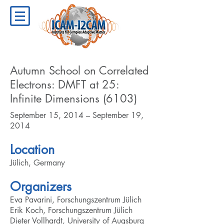
Autumn School on Correlated
Electrons: DMFT at 25:
Infinite Dimensions (6103)
September 15, 2014 – September 19,
2014
Location
Jülich, Germany
Organizers
Eva Pavarini, Forschungszentrum Jülich
Erik Koch, Forschungszentrum Jülich
Dieter Vollhardt, University of Augsburg