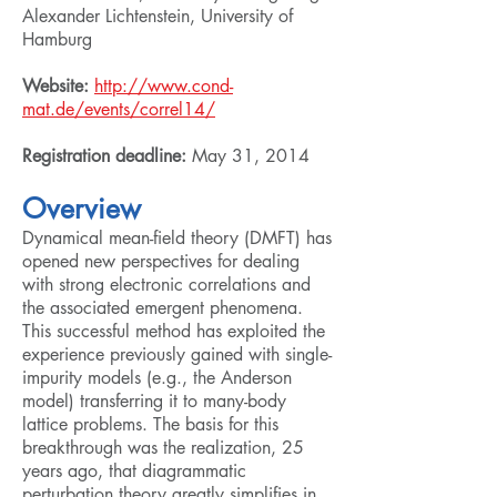
Alexander Lichtenstein, University of
Hamburg
Website:
http://www.cond-
mat.de/events/correl14/
Registration deadline:
May 31, 2014
Overview
Dynamical mean-field theory (DMFT) has
opened new perspectives for dealing
with strong electronic correlations and
the associated emergent phenomena.
This successful method has exploited the
experience previously gained with single-
impurity models (e.g., the Anderson
model) transferring it to many-body
lattice problems. The basis for this
breakthrough was the realization, 25
years ago, that diagrammatic
perturbation theory greatly simplifies in