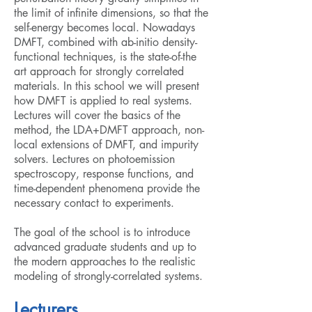
the limit of infinite dimensions, so that the
self-energy becomes local. Nowadays
DMFT, combined with ab-initio density-
functional techniques, is the state-of-the
art approach for strongly correlated
materials. In this school we will present
how DMFT is applied to real systems.
Lectures will cover the basics of the
method, the LDA+DMFT approach, non-
local extensions of DMFT, and impurity
solvers. Lectures on photoemission
spectroscopy, response functions, and
time-dependent phenomena provide the
necessary contact to experiments.
The goal of the school is to introduce
advanced graduate students and up to
the modern approaches to the realistic
modeling of strongly-correlated systems.
Lecturers