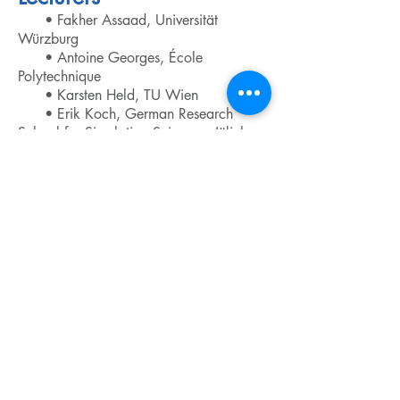
• Fakher Assaad, Universität
Würzburg
• Antoine Georges, École
Polytechnique
• Karsten Held, TU Wien
• Erik Koch, German Research
School for Simulation Sciences, Jülich
• Marcus Kollar, Universität
Augsburg
• Gabriel Kotliar, Rutgers University
• Georg Kresse, Universität Wien
• Alexander Lichtenstein, Universität
Hamburg
• Walter Metzner, Max-Planck-
Institut für Festkörperforschung, Stuttgart
• Jan Minar, LMU München
• Eva Pavarini, Institute for
Advanced Simulation,
Forschungszentrum Jülich
• Michael Potthoff, Universität
Hamburg