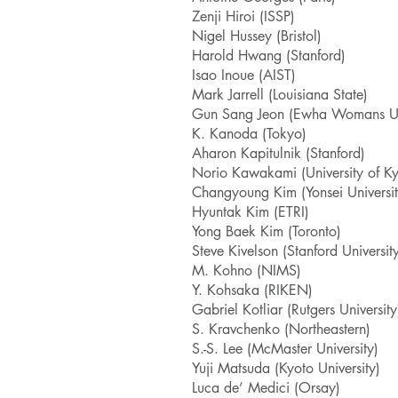
Zenji Hiroi (ISSP)
Nigel Hussey (Bristol)
Harold Hwang (Stanford)
Isao Inoue (AIST)
Mark Jarrell (Louisiana State)
Gun Sang Jeon (Ewha Womans Uni
K. Kanoda (Tokyo)
Aharon Kapitulnik (Stanford)
Norio Kawakami (University of Ky
Changyoung Kim (Yonsei Universit
Hyuntak Kim (ETRI)
Yong Baek Kim (Toronto)
Steve Kivelson (Stanford Universit
M. Kohno (NIMS)
Y. Kohsaka (RIKEN)
Gabriel Kotliar (Rutgers University
S. Kravchenko (Northeastern)
S.-S. Lee (McMaster University)
Yuji Matsuda (Kyoto University)
Luca de’ Medici (Orsay)