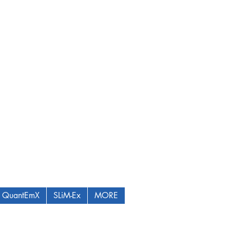
QuantEmX
SLiM-Ex
MORE