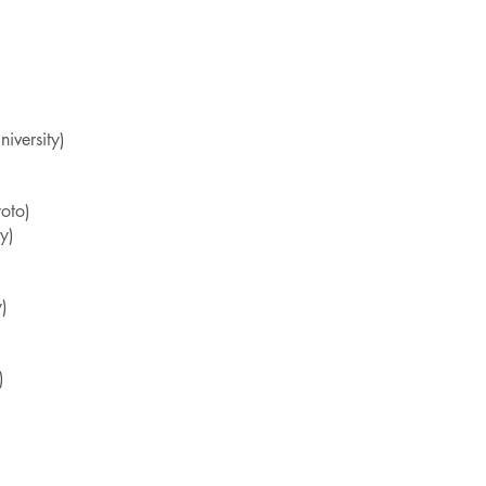
versity)
oto)
y)
y)
)