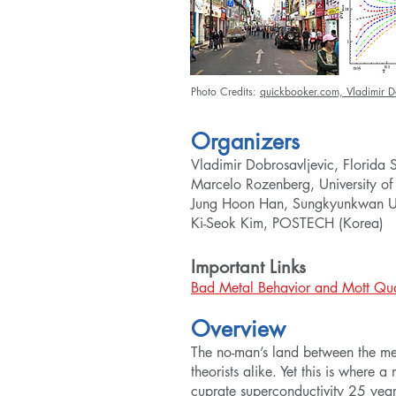
Photo Credits:
quickbooker.com,
Vladimir D
Organizers
Vladimir Dobrosavljevic, Florida S
Marcelo Rozenberg, University of
Jung Hoon Han, Sungkyunkwan Uni
Ki-Seok Kim, POSTECH (Korea)
Important Links
Bad Metal Behavior and Mott Qua
Overview
The no-man’s land between the met
theorists alike. Yet this is where 
cuprate superconductivity 25 year