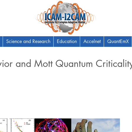
Science and Research
Education
Accelnet
QuantEmX
ior and Mott Quantum Criticalit