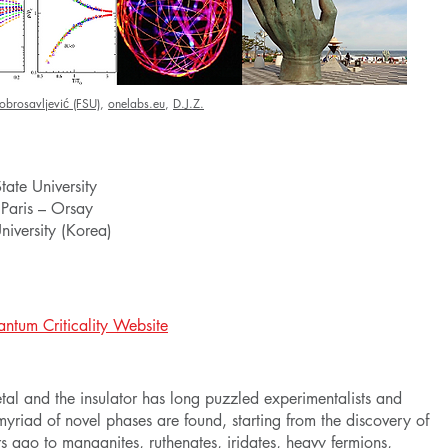
obrosavljević (FSU)
,
onelabs.eu
,
D.J.Z.
tate University
 Paris – Orsay
versity (Korea)
ntum Criticality Website
al and the insulator has long puzzled experimentalists and
a myriad of novel phases are found, starting from the discovery of
s ago to manganites, ruthenates, iridates, heavy fermions,