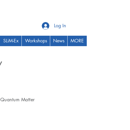
Log In
SLiM-Ex
Workshops
News
MORE
y
Thrust Area
Quantum Matter