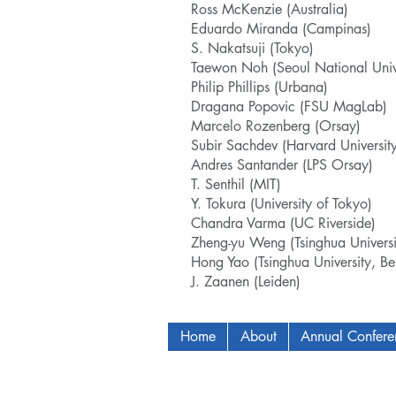
Ross McKenzie (Australia)
Eduardo Miranda (Campinas)
S. Nakatsuji (Tokyo)
Taewon Noh (Seoul National Unive
Philip Phillips (Urbana)
Dragana Popovic (FSU MagLab)
Marcelo Rozenberg (Orsay)
Subir Sachdev (Harvard University
Andres Santander (LPS Orsay)
T. Senthil (MIT)
Y. Tokura (University of Tokyo)
Chandra Varma (UC Riverside)
Zheng-yu Weng (Tsinghua Universit
Hong Yao (Tsinghua University, Bei
J. Zaanen (Leiden)
Home
About
Annual Confer
Copyright © 2009-2024 ICAM - I2C