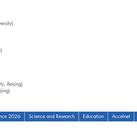
rsity)
)
y, Beijing)
jing)
ence 2026
Science and Research
Education
Accelnet
AM Institute for Complex Adaptive Matter