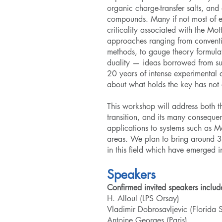
organic charge-transfer salts, and
compounds. Many if not most of ex
criticality associated with the Mott
approaches ranging from conventio
methods, to gauge theory formulat
duality — ideas borrowed from sup
20 years of intense experimental a
about what holds the key has not
This workshop will address both t
transition, and its many conseque
applications to systems such as Mo
areas. We plan to bring around 30
in this field which have emerged in
Speakers
Confirmed invited speakers includ
H. Alloul (LPS Orsay)
Vladimir Dobrosavljevic (Florida S
Antoine Georges (Paris)