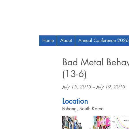
Home
About
Annual Conference 2026
Bad Metal Behav
(13-6)
July 15, 2013 – July 19, 2013
Location
Pohang, South Korea