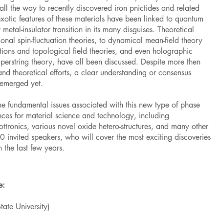
 all the way to recently discovered iron pnictides and related
otic features of these materials have been linked to quantum
 metal-insulator transition in its many disguises. Theoretical
nal spin-fluctuation theories, to dynamical mean-field theory
ions and topological field theories, and even holographic
erstring theory, have all been discussed. Despite more then
nd theoretical efforts, a clear understanding or consensus
 emerged yet.
he fundamental issues associated with this new type of phase
nces for material science and technology, including
ttronics, various novel oxide hetero-structures, and many other
 invited speakers, who will cover the most exciting discoveries
 the last few years.
e:
tate University)