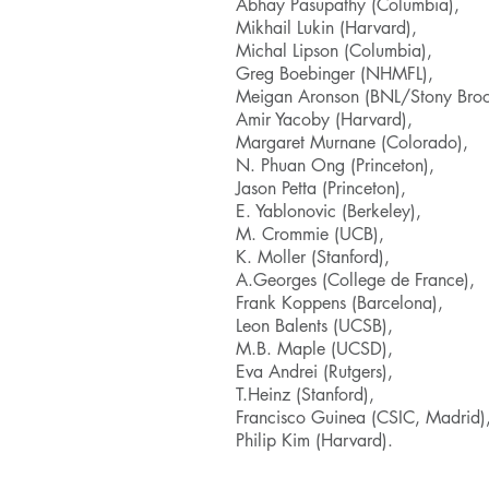
Abhay Pasupathy (Columbia),
Mikhail Lukin (Harvard),
Michal Lipson (Columbia),
Greg Boebinger (NHMFL),
Meigan Aronson (BNL/Stony Broo
Amir Yacoby (Harvard),
Margaret Murnane (Colorado),
N. Phuan Ong (Princeton),
Jason Petta (Princeton),
E. Yablonovic (Berkeley),
M. Crommie (UCB),
K. Moller (Stanford),
A.Georges (College de France),
Frank Koppens (Barcelona),
Leon Balents (UCSB),
M.B. Maple (UCSD),
Eva Andrei (Rutgers),
T.Heinz (Stanford),
Francisco Guinea (CSIC, Madrid)
Philip Kim (Harvard).