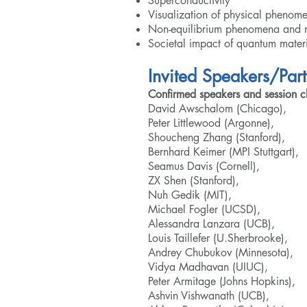
Superconductivity
Visualization of physical phenom
Non-equilibrium phenomena and m
Societal impact of quantum materi
Invited Speakers/Part
Confirmed speakers and session ch
David Awschalom (Chicago),
Peter Littlewood (Argonne),
Shoucheng Zhang (Stanford),
Bernhard Keimer (MPI Stuttgart),
Seamus Davis (Cornell),
ZX Shen (Stanford),
Nuh Gedik (MIT),
Michael Fogler (UCSD),
Alessandra Lanzara (UCB),
Louis Taillefer (U.Sherbrooke),
Andrey Chubukov (Minnesota),
Vidya Madhavan (UIUC),
Peter Armitage (Johns Hopkins),
Ashvin Vishwanath (UCB),