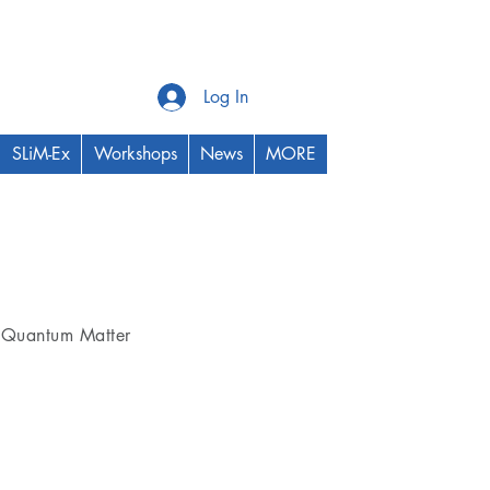
Log In
SLiM-Ex
Workshops
News
MORE
Thrust Area
Quantum Matter