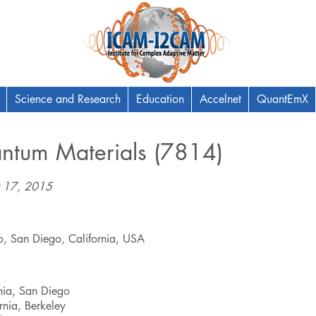
Science and Research
Education
Accelnet
QuantEmX
antum Materials (7814)
 17, 2015
go, San Diego, California, USA
rnia, San Diego
ornia, Berkeley