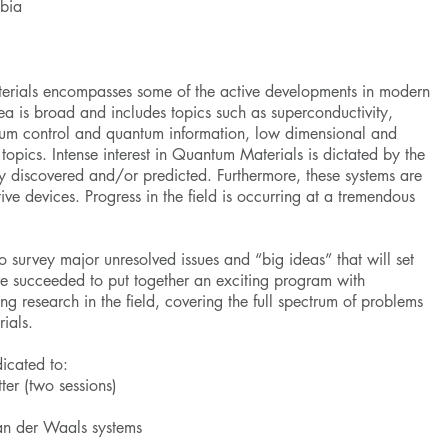
mbia
erials encompasses some of the active developments in modern
ea is broad and includes topics such as superconductivity,
ntum control and quantum information, low dimensional and
opics. Intense interest in Quantum Materials is dictated by the
 discovered and/or predicted. Furthermore, these systems are
ative devices. Progress in the field is occurring at a tremendous
to survey major unresolved issues and “big ideas” that will set
ve succeeded to put together an exciting program with
ng research in the field, covering the full spectrum of problems
rials.
icated to:
ter (two sessions)
n der Waals systems