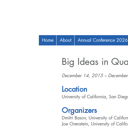
Home
About
Annual Conference 2026
Big Ideas in Qu
December 14, 2015 – December
Location
University of California, San Die
Organizers
Dmitri Basov, University of Califo
Joe Orenstein, University of Calif