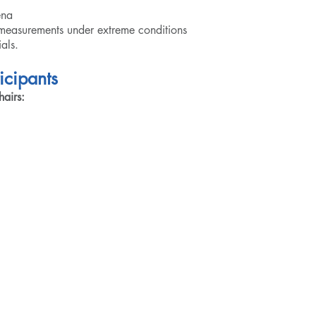
ena
easurements under extreme conditions
als.
icipants
airs: