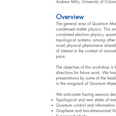
Andrew Mills, University of Colu
Overview
The general area of Quantum Mat
condensed matter physics. This ar
correlated electron physics, qua
topological systems, among other t
novel physical phenomena already
of interest in the context of innov
pace.
The objective of this workshop is 
directions for future work. We ha
presentations by some of the leadi
in the vanguard of Quantum Mate
We anticipate having sessions ded
Topological and new states of mat
Quantum control and information
Graphene and two-dimensional Va