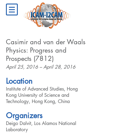
Casimir and van der Waals
Physics: Progress and
Prospects (7812)
April 25, 2016 – April 28, 2016
Location
Institute of Advanced Studies, Hong
Kong University of Science and
Technology, Hong Kong, China
Organizers
Deigo Dalvit, Los Alamos National
Laboratory