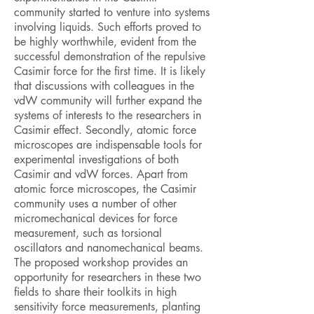
community started to venture into systems
involving liquids. Such efforts proved to
be highly worthwhile, evident from the
successful demonstration of the repulsive
Casimir force for the first time. It is likely
that discussions with colleagues in the
vdW community will further expand the
systems of interests to the researchers in
Casimir effect. Secondly, atomic force
microscopes are indispensable tools for
experimental investigations of both
Casimir and vdW forces. Apart from
atomic force microscopes, the Casimir
community uses a number of other
micromechanical devices for force
measurement, such as torsional
oscillators and nanomechanical beams.
The proposed workshop provides an
opportunity for researchers in these two
fields to share their toolkits in high
sensitivity force measurements, planting