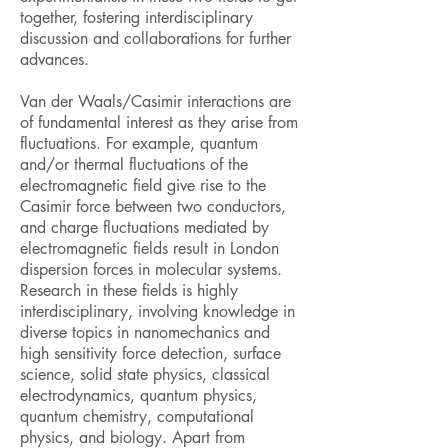
together, fostering interdisciplinary
discussion and collaborations for further
advances.
Van der Waals/Casimir interactions are
of fundamental interest as they arise from
fluctuations. For example, quantum
and/or thermal fluctuations of the
electromagnetic field give rise to the
Casimir force between two conductors,
and charge fluctuations mediated by
electromagnetic fields result in London
dispersion forces in molecular systems.
Research in these fields is highly
interdisciplinary, involving knowledge in
diverse topics in nanomechanics and
high sensitivity force detection, surface
science, solid state physics, classical
electrodynamics, quantum physics,
quantum chemistry, computational
physics, and biology. Apart from