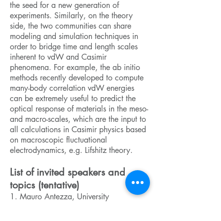
the seed for a new generation of
experiments. Similarly, on the theory
side, the two communities can share
modeling and simulation techniques in
order to bridge time and length scales
inherent to vdW and Casimir
phenomena. For example, the ab initio
methods recently developed to compute
many-body correlation vdW energies
can be extremely useful to predict the
optical response of materials in the meso-
and macro-scales, which are the input to
all calculations in Casimir physics based
on macroscopic fluctuational
electrodynamics, e.g. Lifshitz theory.
List of invited speakers and
topics (tentative)
1. Mauro Antezza, University
Montpellier (France): Non-equilibrium
Casimir forces