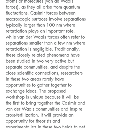
atoms or molecules (van de Waals
forces), as they all arise from quantum
fluctuations. Casimir forces between
macroscopic surfaces involve separations
typically larger than 100 nm where
retardation plays an important role,
while van der Waals forces often refer to
separations smaller than a few nm where
retardation is negligible. Traditionally,
these closely related phenomena have
been studied in two very active but
separate communities, and despite the
close scientific connections, researchers
in these two areas rarely have
opportunities to gather together to
exchange ideas. The proposed
workshop is unique because it will be
the first to bring together the Casimir and
van der Waals communities and inspire
cross-fertilization. It will provide an
opportunity for theorists and
experimentalists in these two fields to get