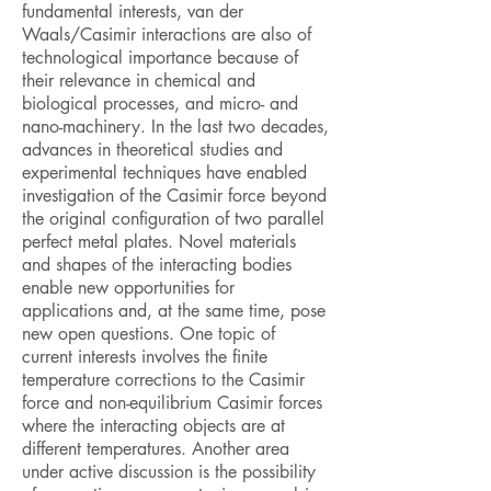
fundamental interests, van der
Waals/Casimir interactions are also of
technological importance because of
their relevance in chemical and
biological processes, and micro- and
nano-machinery. In the last two decades,
advances in theoretical studies and
experimental techniques have enabled
investigation of the Casimir force beyond
the original configuration of two parallel
perfect metal plates. Novel materials
and shapes of the interacting bodies
enable new opportunities for
applications and, at the same time, pose
new open questions. One topic of
current interests involves the finite
temperature corrections to the Casimir
force and non-equilibrium Casimir forces
where the interacting objects are at
different temperatures. Another area
under active discussion is the possibility