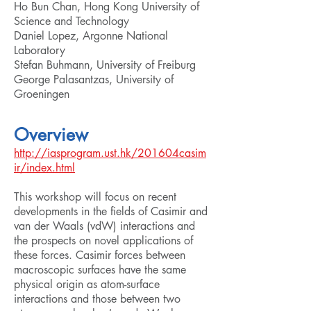
Ho Bun Chan, Hong Kong University of
Science and Technology
Daniel Lopez, Argonne National
Laboratory
Stefan Buhmann, University of Freiburg
George Palasantzas, University of
Groeningen
Overview
http://iasprogram.ust.hk/201604casim
ir/index.html
This workshop will focus on recent
developments in the fields of Casimir and
van der Waals (vdW) interactions and
the prospects on novel applications of
these forces. Casimir forces between
macroscopic surfaces have the same
physical origin as atom-surface
interactions and those between two