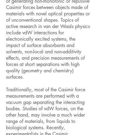
of generating non-monotonic or repulsive
Casimir forces between objects made of
materials with novel optical properties or
of unconventional shapes. Topics of
active research in van der Waals physics
include vdW interactions for
electronically excited systems, the
impact of surface absorbants and
solvents, non-local and non-additivity
effects, and precision measurements of
forces at short separations with high
quality (geometry and chemistry)
surfaces.
Traditionally, most of the Casimir force
measurements are performed with a
vacuum gap separating the interacting
bodies. Studies of vdW forces, on the
other hand, may involve a much wider
range of materials, from liquids to
biological systems. Recently,
experimentalists in the Casimir