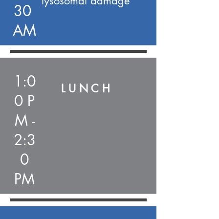
lysosomal damage
30
AM
1:0
L U N C H
0 P
M -
2:3
0
PM