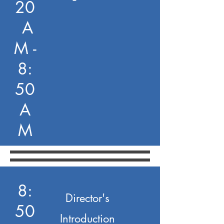
20
A
M -
8:
50
A
M
8:
Director's
50
Introduction