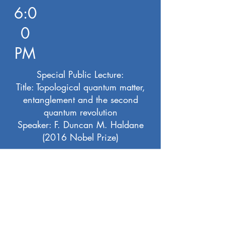
6:0
0
PM
Special Public Lecture:
Title: Topological quantum matter,
entanglement and the second
quantum revolution
Speaker: F. Duncan M. Haldane
(2016 Nobel Prize)