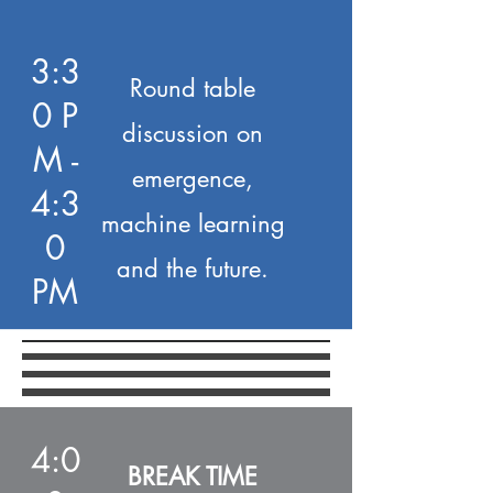
3:3
Round table
0 P
discussion on
M -
emergence,
4:3
machine learning
0
and the future.
PM
4:0
BREAK TIME