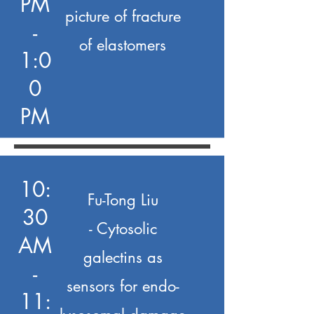
PM
picture of fracture
-
of elastomers
1:0
0
PM
10:
Fu-Tong Liu
30
- Cytosolic
AM
galectins as
-
sensors for endo-
11: