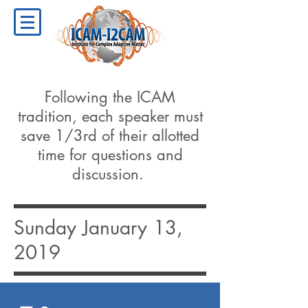
Following the ICAM
tradition, each speaker must
save 1/3rd of their allotted
time for questions and
discussion.
Sunday January 13,
2019