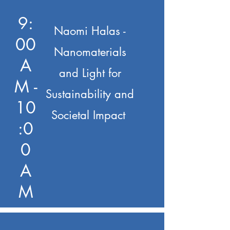
9:
Naomi Halas -
00
Nanomaterials
A
and Light for
M -
Sustainability and
10
Societal Impact
:0
0
A
M