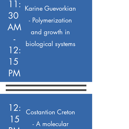
11:
Karine Guevorkian
30
- Polymerization
AM
and growth in
-
biological systems
12:
15
PM
12:
Costantion Creton
15
- A molecular