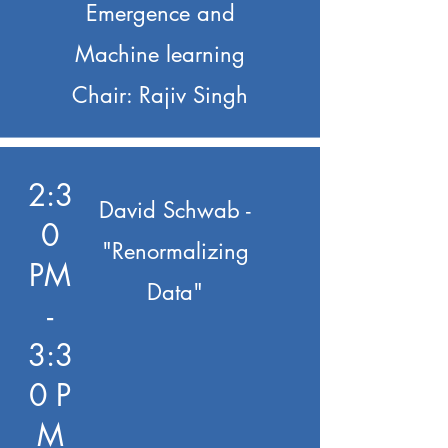
Emergence and
Machine learning
Chair: Rajiv Singh
2:3
David Schwab -
0
"Renormalizing
PM
Data"
-
3:3
0 P
M