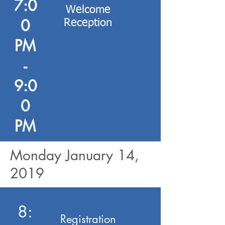
7:0
Welcome
0
Reception
PM
-
9:0
0
PM
Monday January 14,
2019
8:
Registration