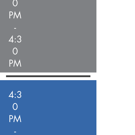
0
PM
-
4:3
0
PM
4:3
0
PM
-