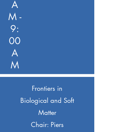
A
M -
9:
00
A
M
Frontiers in
Biological and Soft
Matter
Chair: Piers