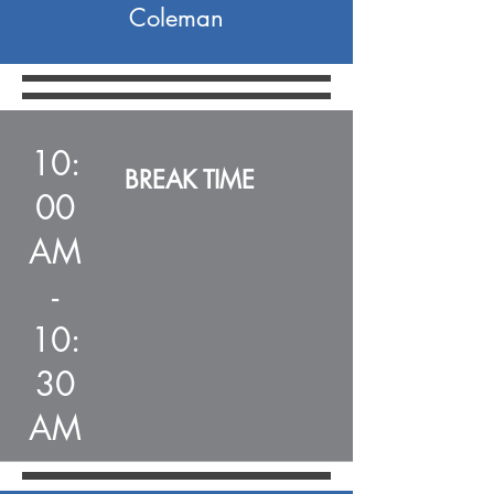
Coleman
10:
BREAK TIME
00
AM
-
10:
30
AM