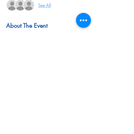
See All
About The Event
Event Website: 
https://www.cond-
mat.de/events/correl.html
Application Link: 
https://www.cond-
mat.de/events/correl23/register.php
Application Deadline: May 31, 2023
Share This Event