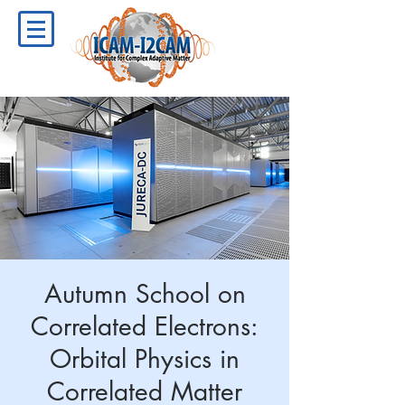
Autumn School on
Correlated Electrons:
Orbital Physics in
Correlated Matter