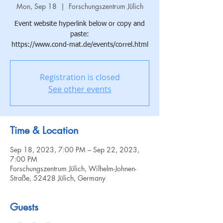
Mon, Sep 18
  |  
Forschungszentrum Jülich
Event website hyperlink below or copy and
paste:
https://www.cond-mat.de/events/correl.html
Registration is closed
See other events
Time & Location
Sep 18, 2023, 7:00 PM – Sep 22, 2023,
7:00 PM
Forschungszentrum Jülich, Wilhelm-Johnen-
Straße, 52428 Jülich, Germany
Guests