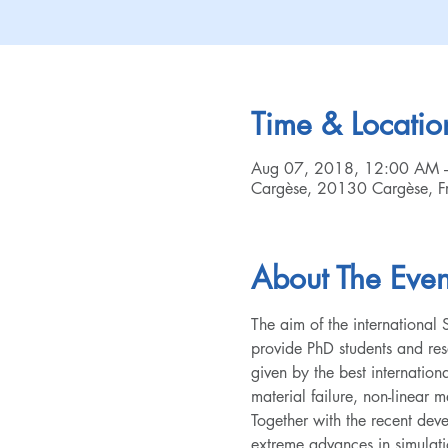
Time & Locatio
Aug 07, 2018, 12:00 AM 
Cargèse, 20130 Cargèse, F
About The Even
The aim of the internationa
provide PhD students and rese
given by the best internation
material failure, non-linear 
Together with the recent dev
extreme advances in simulatio