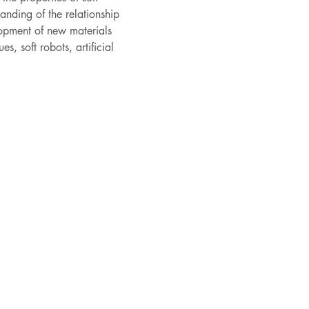
nding of the relationship 
lopment of new materials 
s, soft robots, artificial 