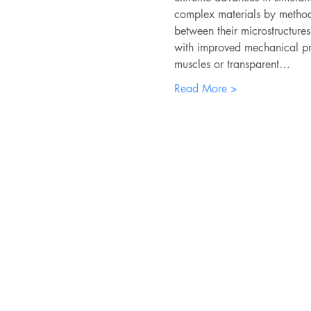
complex materials by methods
between their microstructure
with improved mechanical prope
muscles or transparent…
Read More >