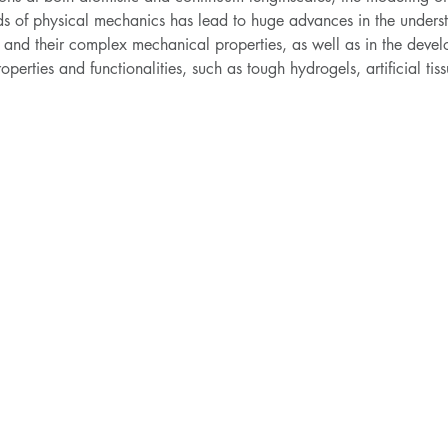
 of physical mechanics has lead to huge advances in the understa
s and their complex mechanical properties, as well as in the deve
rties and functionalities, such as tough hydrogels, artificial tissue