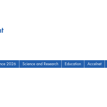
t
ence 2026
Science and Research
Education
Accelnet
AM Institute for Complex Adaptive Matter