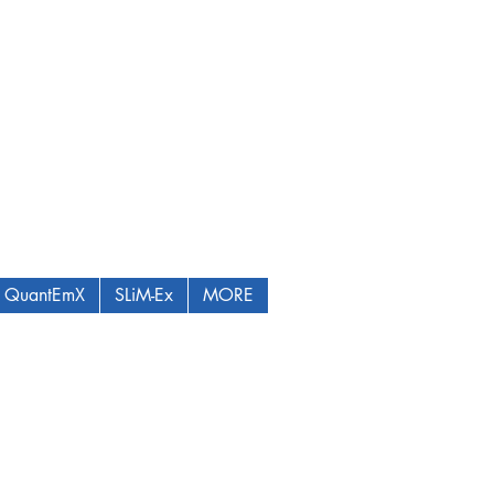
QuantEmX
SLiM-Ex
MORE