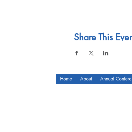
Share This Even
Home
About
Annual Confer
Copyright © 2009-2024 ICAM - I2C