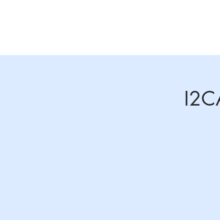
Home
About
Annual Conference 2026
I2C