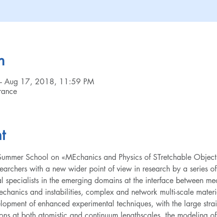
n
– Aug 17, 2018, 11:59 PM
rance
t
l Summer School on «MEchanics and Physics of STretchable Object
archers with a new wider point of view in research by a series of
al specialists in the emerging domains at the interface between me
mechanics and instabilities, complex and network multi-scale materi
elopment of enhanced experimental techniques, with the large strai
ns at both atomistic and continuum lengthscales, the modeling of t