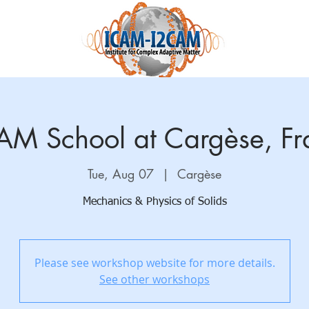
Science and Research
Education
Accelnet
QuantEmX
AM School at Cargèse, Fr
Tue, Aug 07
  |  
Cargèse
Mechanics & Physics of Solids
Please see workshop website for more details.
See other workshops