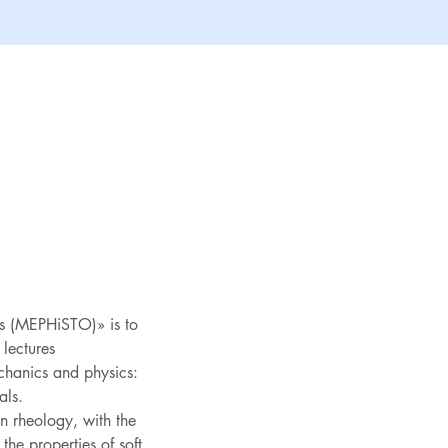
s (MEPHiSTO)» is to 
 lectures
chanics and physics: 
als.
n rheology, with the 
he properties of soft 