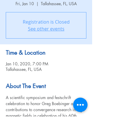
Fri, Jan 10
  |  
Tallahassee, FL, USA
Registration is Closed
See other events
Time & Location
Jan 10, 2020, 7:00 PM
Tallahassee, FL, USA
About The Event
A scientific symposium and festschrift 
celebration to honor Greg Boebinger and his 
contributions to convergence research in high 
magnetic fields in celebration of his 60th 
birthday. This is an invite-only event. 
To learn more, visit the 
website
. 