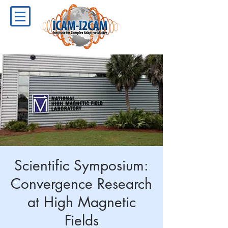
Scientific Symposium:
Convergence Research
at High Magnetic
Fields