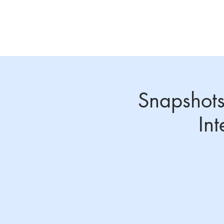
Home
About
Annual Conference 2026
Snapshots
In