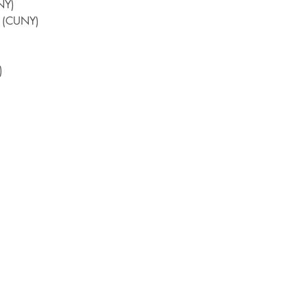
NY)
n (CUNY)
)