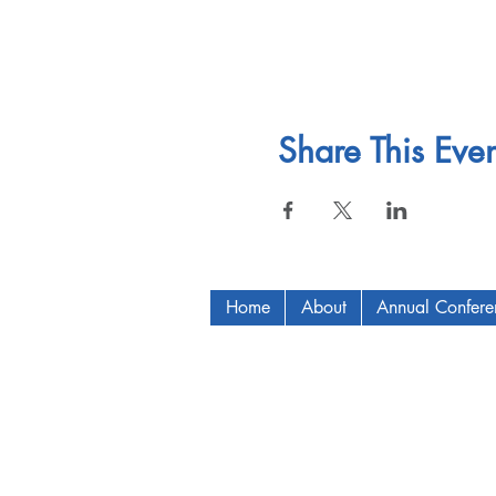
Share This Even
Home
About
Annual Confer
Copyright © 2009-2024 ICAM - I2C