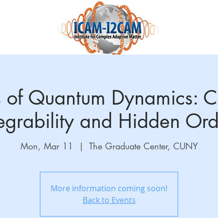
Science and Research
Education
Accelnet
QuantEmX
 of Quantum Dynamics: Co
tegrability and Hidden Ord
Mon, Mar 11
  |  
The Graduate Center, CUNY
More information coming soon!
Back to Events