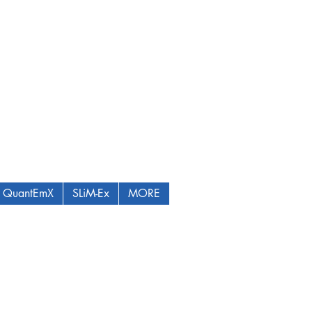
QuantEmX
SLiM-Ex
MORE