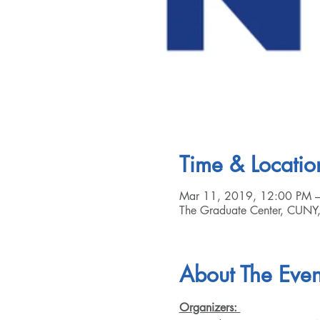
Time & Locatio
Mar 11, 2019, 12:00 PM 
The Graduate Center, CUNY
About The Even
Organizers: 