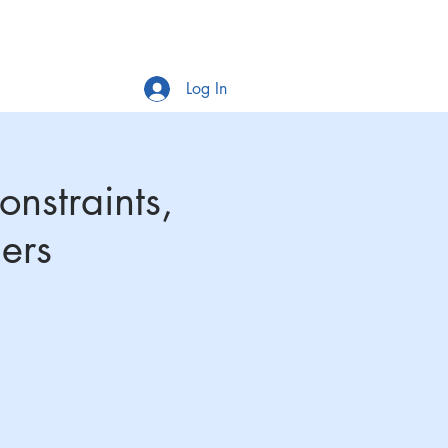
Log In
SLiM-Ex
Workshops
News
MORE
nstraints,
ers