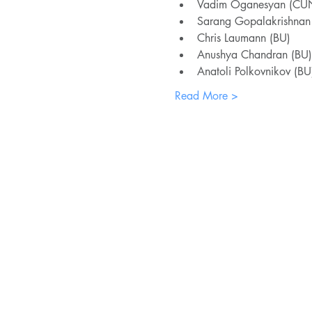
Vadim Oganesyan (CU
Sarang Gopalakrishna
Chris Laumann (BU)
Anushya Chandran (BU)
Anatoli Polkovnikov (BU
Read More >