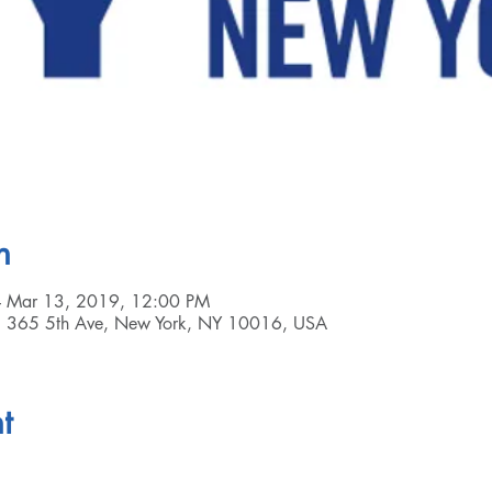
n
– Mar 13, 2019, 12:00 PM
, 365 5th Ave, New York, NY 10016, USA
t