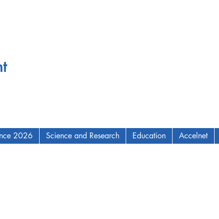
t
ence 2026
Science and Research
Education
Accelnet
AM Institute for Complex Adaptive Matter