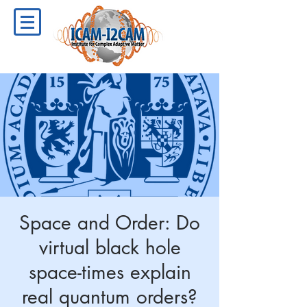
Space and Order: Do
virtual black hole
space-times explain
real quantum orders?