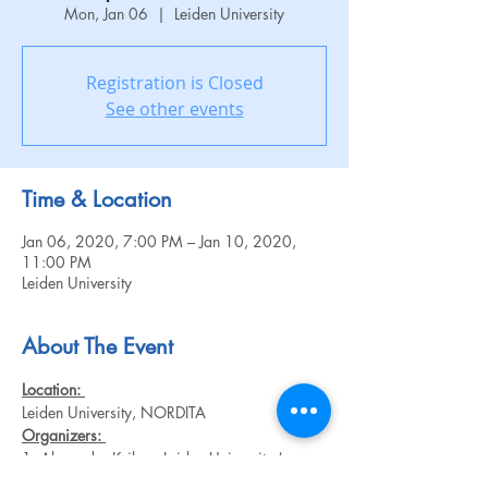
Mon, Jan 06
  |  
Leiden University
Registration is Closed
See other events
Time & Location
Jan 06, 2020, 7:00 PM – Jan 10, 2020,
11:00 PM
Leiden University
About The Event
Location: 
Leiden University, NORDITA
Organizers: 
1. Alexander Krikun, Leiden University (soon 
NORDITA)