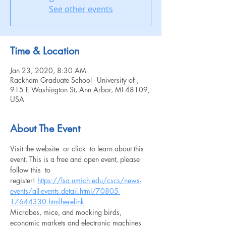
See other events
Time & Location
Jan 23, 2020, 8:30 AM
Rackham Graduate School - University of ,
915 E Washington St, Ann Arbor, MI 48109,
USA
About The Event
Visit the website 
 or click 
 to learn about this 
event. This is a free and open event, please 
follow this 
 to 
register! 
https://lsa.umich.edu/cscs/news-
events/all-events.detail.html/70805-
17644330.html
here
link
Microbes, mice, and mocking birds, 
economic markets and electronic machines 