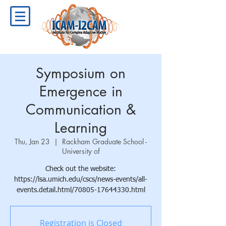
Symposium on
Emergence in
Communication &
Learning
Thu, Jan 23
  |  
Rackham Graduate School -
University of
Check out the website:
https://lsa.umich.edu/cscs/news-events/all-
events.detail.html/70805-17644330.html
Registration is Closed