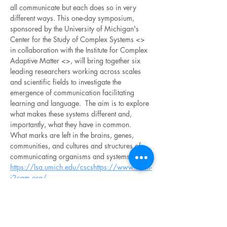
all communicate but each does so in very 
different ways. This one-day symposium, 
sponsored by the University of Michigan's 
Center for the Study of Complex Systems <
> 
in collaboration with the Institute for Complex 
Adaptive Matter <
>, will bring together six 
leading researchers working across scales 
and scientific fields to investigate the 
emergence of communication facilitating 
learning and language.  The aim is to explore 
what makes these systems different and, 
importantly, what they have in common.  
What marks are left in the brains, genes, 
communities, and cultures and structures of 
communicating organisms and systems?
https://lsa.umich.edu/cscs
https://www.icam-
i2cam.org/
The following six speakers will be feautured: 
Josh Bongard 
<
>
https://www.uvm.edu/cems/cs/profil
es/josh_bongard