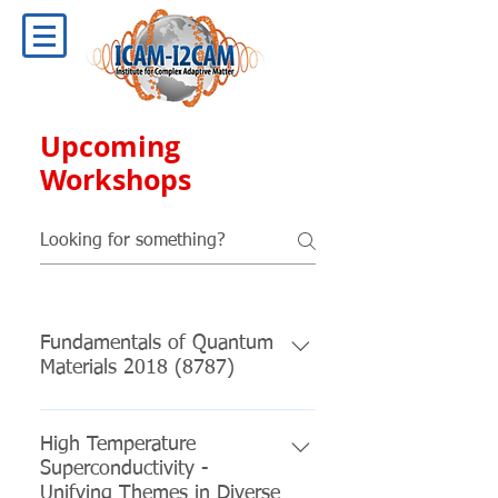
Upcoming
Workshops
Fundamentals of Quantum
Materials 2018 (8787)
January 09, 2018 – January 15,
2018 Location: College Park,
High Temperature
Superconductivity -
Maryland Organizers: Johnpierre
Unifying Themes in Diverse
Paglione- Univ of Maryland