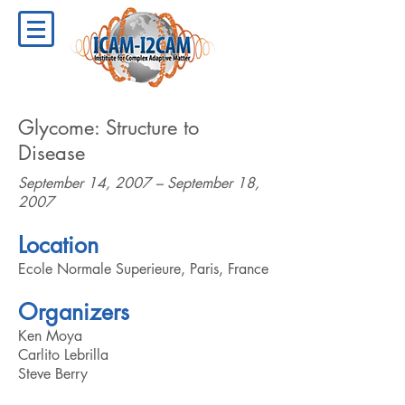
Glycome: Structure to
Disease
September 14, 2007 – September 18,
2007
Location
Ecole Normale Superieure, Paris, France
Organizers
Ken Moya
Carlito Lebrilla
Steve Berry