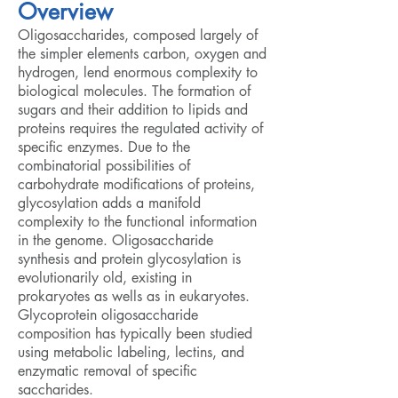
Overview
Oligosaccharides, composed largely of
the simpler elements carbon, oxygen and
hydrogen, lend enormous complexity to
biological molecules. The formation of
sugars and their addition to lipids and
proteins requires the regulated activity of
specific enzymes. Due to the
combinatorial possibilities of
carbohydrate modifications of proteins,
glycosylation adds a manifold
complexity to the functional information
in the genome. Oligosaccharide
synthesis and protein glycosylation is
evolutionarily old, existing in
prokaryotes as wells as in eukaryotes.
Glycoprotein oligosaccharide
composition has typically been studied
using metabolic labeling, lectins, and
enzymatic removal of specific
saccharides.