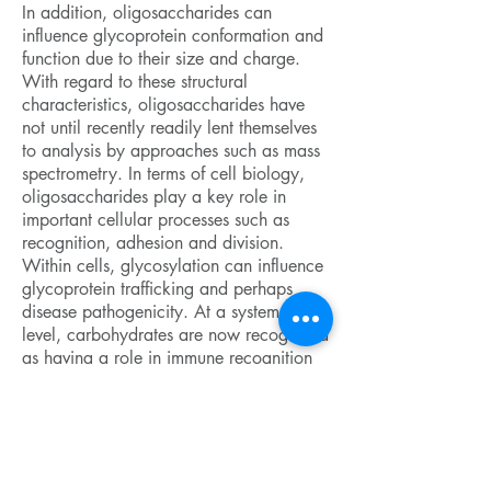
In addition, oligosaccharides can
influence glycoprotein conformation and
function due to their size and charge.
With regard to these structural
characteristics, oligosaccharides have
not until recently readily lent themselves
to analysis by approaches such as mass
spectrometry. In terms of cell biology,
oligosaccharides play a key role in
important cellular processes such as
recognition, adhesion and division.
Within cells, glycosylation can influence
glycoprotein trafficking and perhaps
disease pathogenicity. At a systems
level, carbohydrates are now recognized
as having a role in immune recognition
and for contributing to certain
autoimmune diseases such as rheumatoid
arthritis and multiple sclerosis. While in
the nervous system, glycoproteins and
their glycans play an active role in axon