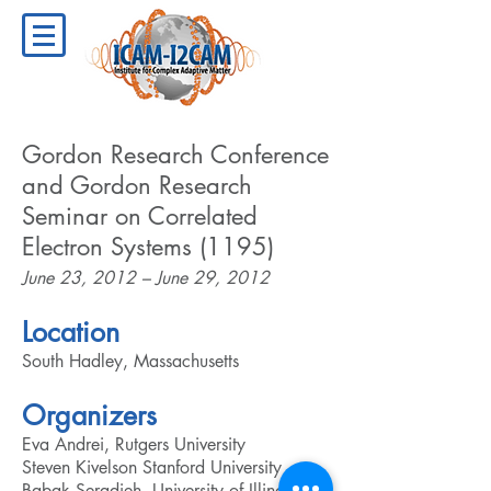
Gordon Research Conference
and Gordon Research
Seminar on Correlated
Electron Systems (1195)
June 23, 2012 – June 29, 2012
Location
South Hadley, Massachusetts
Organizers
Eva Andrei, Rutgers University
Steven Kivelson Stanford University
Babak Seradjeh, University of Illinois,