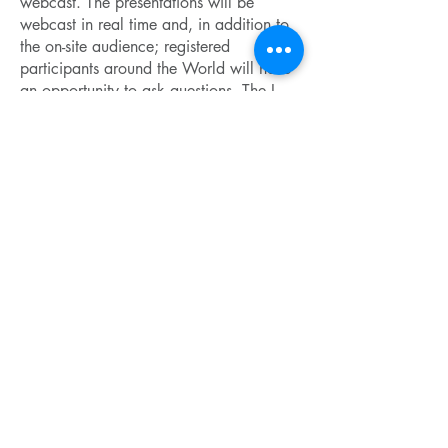
webcast. The presentations will be
webcast in real time and, in addition to
the on-site audience; registered
participants around the World will have
an opportunity to ask questions. The I-
CAMP school will bring together both
prominent & junior scientists and will
allow them to combine advanced
education with learning about different
cultures worldwide. Participation of
students, postdoctoral fellows, and other
early-career professionals is strongly
encouraged. Fellowships will be
awarded to support participation of
early-career scientists.
Important Dates
March 15, 2014 - Participation
Fellowship application deadline
June 01, 2014 - Application deadline
(without a fellowship)