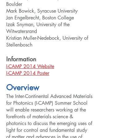
Boulder
Mark Bowick, Syracuse University
Jan Engelbrecht, Boston College
Izak Snyman, University of the
Witwatersrand
Kristian Muller-Nedebock, University of
Stellenbosch
Information
I-CAMP 2014 Website
I-CAMP 2014 Poster
Overview
The Inter-Continental Advanced Materials
for Photonics (I-CAMP) Summer School
will enable researchers working at the
forefronts of materials science &
photonics to discuss the emerging uses of
light for control and fundamental study
of matter and advances in the use of