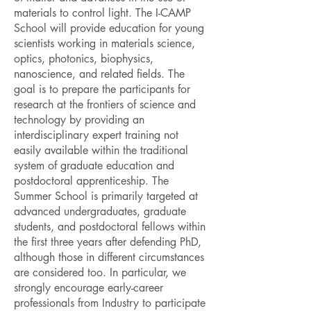
materials to control light. The I-CAMP
School will provide education for young
scientists working in materials science,
optics, photonics, biophysics,
nanoscience, and related fields. The
goal is to prepare the participants for
research at the frontiers of science and
technology by providing an
interdisciplinary expert training not
easily available within the traditional
system of graduate education and
postdoctoral apprenticeship. The
Summer School is primarily targeted at
advanced undergraduates, graduate
students, and postdoctoral fellows within
the first three years after defending PhD,
although those in different circumstances
are considered too. In particular, we
strongly encourage early-career
professionals from Industry to participate