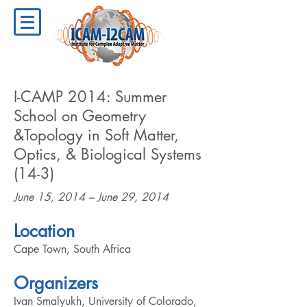
I-CAMP 2014: Summer
School on Geometry
&Topology in Soft Matter,
Optics, & Biological Systems
(14-3)
June 15, 2014 – June 29, 2014
Location
Cape Town, South Africa
Organizers
Ivan Smalyukh, University of Colorado,