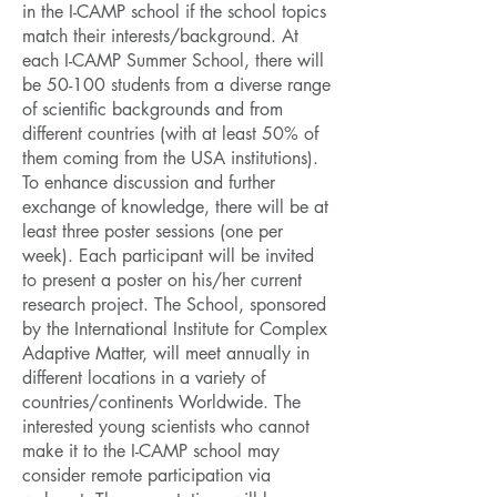
in the I-CAMP school if the school topics
match their interests/background. At
each I-CAMP Summer School, there will
be 50-100 students from a diverse range
of scientific backgrounds and from
different countries (with at least 50% of
them coming from the USA institutions).
To enhance discussion and further
exchange of knowledge, there will be at
least three poster sessions (one per
week). Each participant will be invited
to present a poster on his/her current
research project. The School, sponsored
by the International Institute for Complex
Adaptive Matter, will meet annually in
different locations in a variety of
countries/continents Worldwide. The
interested young scientists who cannot
make it to the I-CAMP school may
consider remote participation via