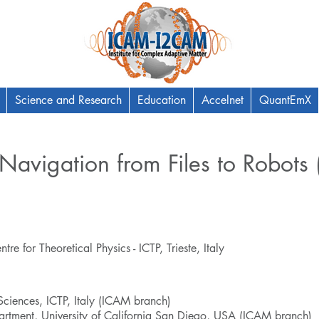
Science and Research
Education
Accelnet
QuantEmX
Navigation from Files to Robots
e for Theoretical Physics - ICTP, Trieste, Italy
 Sciences, ICTP, Italy (ICAM branch)
rtment, University of California San Diego, USA (ICAM branch)