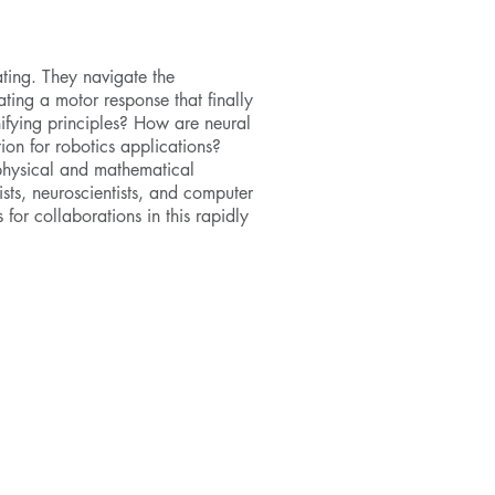
ting. They navigate the
ating a motor response that finally
unifying principles? How are neural
ion for robotics applications?
physical and mathematical
sts, neuroscientists, and computer
 for collaborations in this rapidly