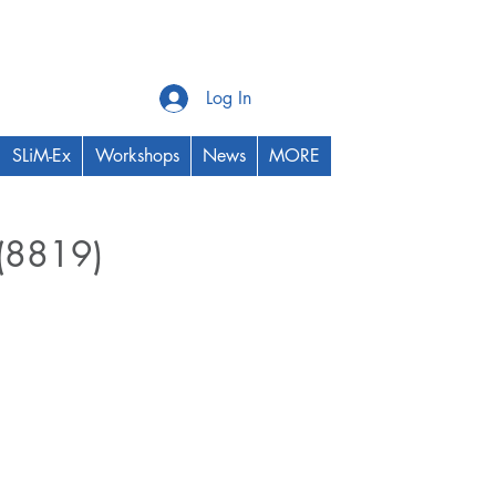
Log In
SLiM-Ex
Workshops
News
MORE
 (8819)