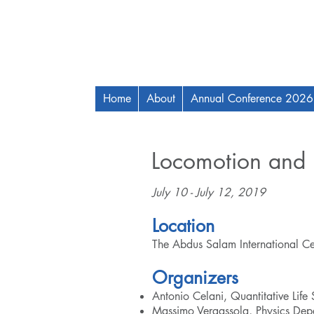
Home
About
Annual Conference 2026
Locomotion and 
July 10 - July 12, 2019
Location
The Abdus Salam International Centr
Organizers​
Antonio Celani, Quantitative Life
Massimo Vergassola, Physics Depa