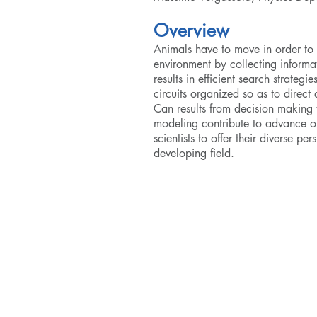
Overview
Animals have to move in order to
environment by collecting informat
results in efficient search strate
circuits organized so as to direct
Can results from decision­ makin
modeling contribute to advance ou
scientists to offer their diverse p
developing field.