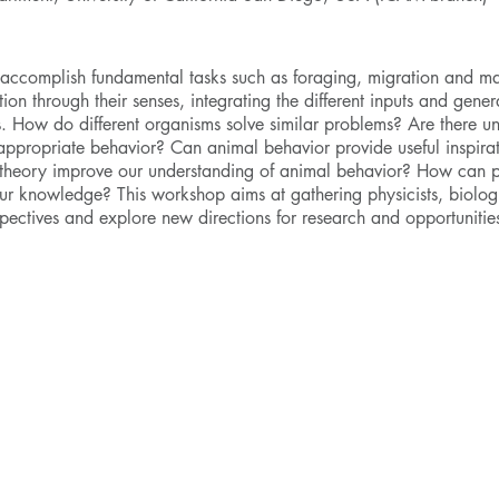
 accomplish fundamental tasks such as foraging, migration and ma
ion through their senses, integrating the different inputs and gener
gies. How do different organisms solve similar problems? Are there 
 appropriate behavior? Can animal behavior provide useful inspirat
g theory improve our understanding of animal behavior? How can 
r knowledge? This workshop aims at gathering physicists, biologi
erspectives and explore new directions for research and opportunities