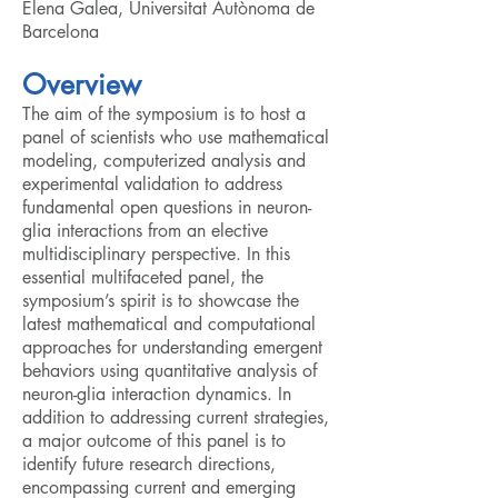
Elena Galea, Universitat Autònoma de
Barcelona
Overview
The aim of the symposium is to host a
panel of scientists who use mathematical
modeling, computerized analysis and
experimental validation to address
fundamental open questions in neuron-
glia interactions from an elective
multidisciplinary perspective. In this
essential multifaceted panel, the
symposium’s spirit is to showcase the
latest mathematical and computational
approaches for understanding emergent
behaviors using quantitative analysis of
neuron-glia interaction dynamics. In
addition to addressing current strategies,
a major outcome of this panel is to
identify future research directions,
encompassing current and emerging