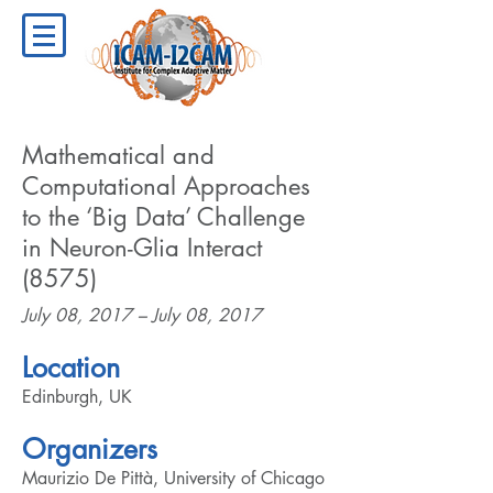
Mathematical and
Computational Approaches
to the ‘Big Data’ Challenge
in Neuron-Glia Interact
(8575)
July 08, 2017 – July 08, 2017
Location
Edinburgh, UK
Organizers
Maurizio De Pittà, University of Chicago