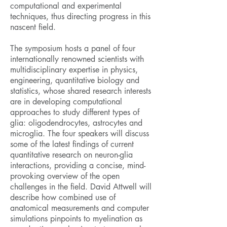
computational and experimental
techniques, thus directing progress in this
nascent field.
The symposium hosts a panel of four
internationally renowned scientists with
multidisciplinary expertise in physics,
engineering, quantitative biology and
statistics, whose shared research interests
are in developing computational
approaches to study different types of
glia: oligodendrocytes, astrocytes and
microglia. The four speakers will discuss
some of the latest findings of current
quantitative research on neuron-glia
interactions, providing a concise, mind-
provoking overview of the open
challenges in the field. David Attwell will
describe how combined use of
anatomical measurements and computer
simulations pinpoints to myelination as