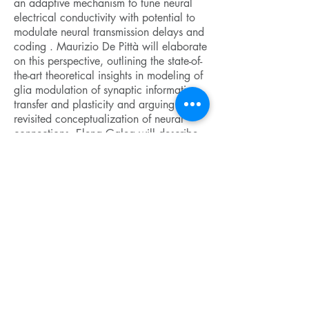
an adaptive mechanism to tune neural
electrical conductivity with potential to
modulate neural transmission delays and
coding . Maurizio De Pittà will elaborate
on this perspective, outlining the state-of-
the-art theoretical insights in modeling of
glia modulation of synaptic information
transfer and plasticity and arguing for a
revisited conceptualization of neural
connections. Elena Galea will describe
the hurdles of developing algorithms to
segment glial cells in complex 2-photon
microscopy images from living mice, and
discuss how to optimally choose
mathematical functions from statistical
physics to reconstruct and examine glial
spatial organization. Finally, starting
from the hypothesis that
neurodegeneration results from aberrant
neural network organization, Levi Wood
will argue in favor of multivariate
regression analyses to reveal