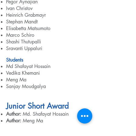
Pegor Aynajian
Ivan Christov
Heinrich Grabmayr
Stephan Mandt
Elisabetta Matsumoto
Marco Schiro
Shashi Thutupalli
Sravanti Uppaluri​
Students
Md Shafayat Hossain
Vedika Khemani
Meng Ma
Sanjay Moudgalya
Junior Short Award
Author:
Md. Shafayat Hossain
Author:
Meng Ma
Senior Scientist Award