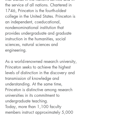
the service of all nations. Chartered in
1746, Princeton is the fourth-oldest
college in the United States. Princeton is
an independent, coeducational,
nondenominational institution that
provides undergraduate and graduate
instruction in the humanities, social
sciences, natural sciences and
engineering.
As a world-renowned research university,
Princeton seeks to achieve the highest
levels of distinction in the discovery and
transmission of knowledge and
understanding. At the same time,
Princeton is distinctive among research
universities in its commitment to
undergraduate teaching.
Today, more than 1,100 faculty
members instruct approximately 5,000