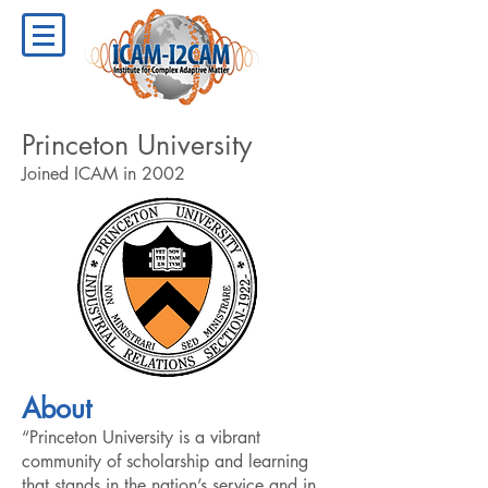
Princeton University
Joined ICAM in 2002
About
“Princeton University is a vibrant
community of scholarship and learning
that stands in the nation’s service and in