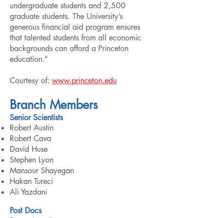
undergraduate students and 2,500
graduate students. The University’s
generous financial aid program ensures
that talented students from all economic
backgrounds can afford a Princeton
education.”
Courtesy of:
www.princeton.edu
Branch Members
Senior Scientists
Robert Austin
Robert Cava
David Huse
Stephen Lyon
Mansour Shayegan
Hakan Tureci
Ali Yazdani
Post Docs