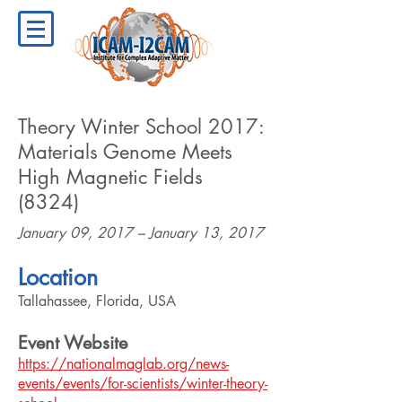
Theory Winter School 2017:
Materials Genome Meets
High Magnetic Fields
(8324)
January 09, 2017 – January 13, 2017
Location
Tallahassee, Florida, USA
Event Website
https://nationalmaglab.org/news-
events/events/for-scientists/winter-theory-