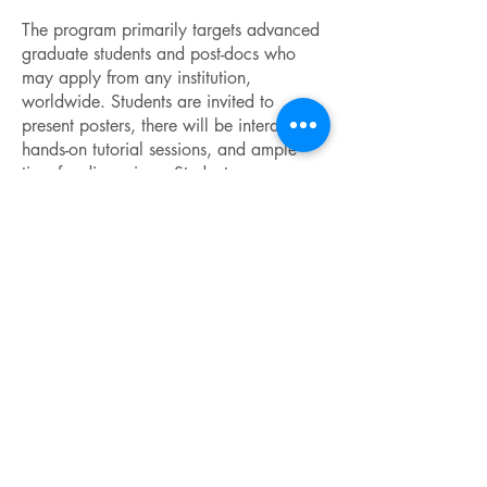
The program primarily targets advanced
graduate students and post-docs who
may apply from any institution,
worldwide. Students are invited to
present posters, there will be interactive
hands-on tutorial sessions, and ample
time for discussions. Student expenses
will be partially covered by the MagLab,
the major sponsor of this Winter School.
Confirmed Lecturers
• Meigan Aronson – Texas A&M
• Silke Biermann – Ecole Polytechnique
• David Ceperley – UIUC
• Giulia Galli – ANL and U Chicago
• Kevin Ingersent – UF / MagLab
• Gabriel Kotliar – Rutgers
• Nicola Lanata – MagLab
• Andrew Millis – Columbia