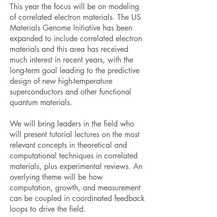
This year the focus will be on modeling
of correlated electron materials. The US
Materials Genome Initiative has been
expanded to include correlated electron
materials and this area has received
much interest in recent years, with the
long-term goal leading to the predictive
design of new high-temperature
superconductors and other functional
quantum materials.
We will bring leaders in the field who
will present tutorial lectures on the most
relevant concepts in theoretical and
computational techniques in correlated
materials, plus experimental reviews. An
overlying theme will be how
computation, growth, and measurement
can be coupled in coordinated feedback
loops to drive the field.