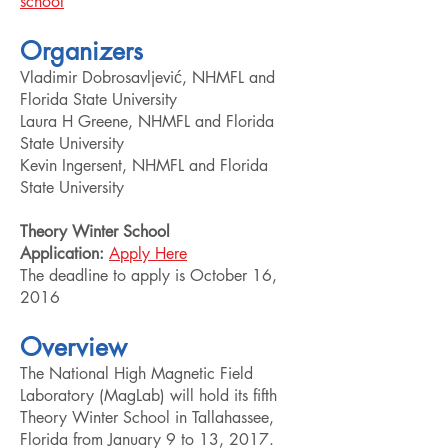
school
Organizers
Vladimir Dobrosavljević, NHMFL and
Florida State University
Laura H Greene, NHMFL and Florida
State University
Kevin Ingersent, NHMFL and Florida
State University
Theory Winter School
Application:
Apply Here
The deadline to apply is October 16,
2016
Overview
The National High Magnetic Field
Laboratory (MagLab) will hold its fifth
Theory Winter School in Tallahassee,
Florida from January 9 to 13, 2017.