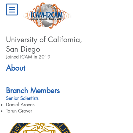
University of California,
San Diego
Joined ICAM in 2019
About
Branch Members
Senior Scientists
Daniel Arovas
Tarun Grover