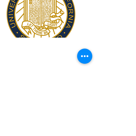
Copyright ©
2009-2024
ICAM - I2CAM