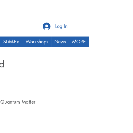
Log In
SLiM-Ex
Workshops
News
MORE
ed
Thrust Area
Quantum Matter