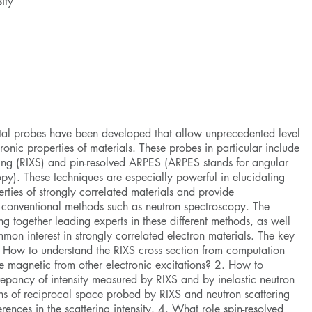
ity
ntal probes have been developed that allow unprecedented level
ronic properties of materials. These probes in particular include
ering (RIXS) and pin-resolved ARPES (ARPES stands for angular
py). These techniques are especially powerful in elucidating
rties of strongly correlated materials and provide
 conventional methods such as neutron spectroscopy. The
ing together leading experts in these different methods, as well
mmon interest in strongly correlated electron materials. The key
. How to understand the RIXS cross section from computation
e magnetic from other electronic excitations? 2. How to
epancy of intensity measured by RIXS and by inelastic neutron
ons of reciprocal space probed by RIXS and neutron scattering
erences in the scattering intensity. 4. What role spin-resolved