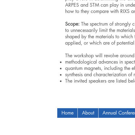
ARPES and STM can play in unders
how to they compare with RIXS a
Scope:
The spectrum of strongly 
to unnecessarily limit the materia
shaped by the materials to which 
applied, or which are of potential
The workshop will revolve around 
methodological advances in spect
quantum magnets, including the eff
synthesis and characterization of 
The invited speakers are listed be
Home
About
Annual Confer
Copyright © 2009-2024 ICAM - I2C