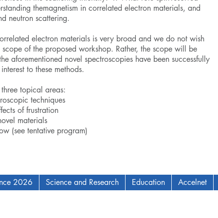
tanding themagnetism in correlated electron materials, and
nd neutron scattering.
correlated electron materials is very broad and we do not wish
ls scope of the proposed workshop. Rather, the scope will be
the aforementioned novel spectroscopies have been successfully
 interest to these methods.
three topical areas:
roscopic techniques
ects of frustration
novel materials
low (see tentative program)
ence 2026
Science and Research
Education
Accelnet
AM Institute for Complex Adaptive Matter