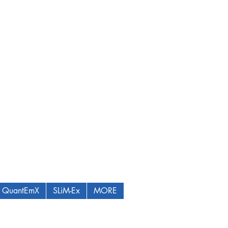
QuantEmX
SLiM-Ex
MORE