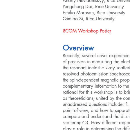
Andriy Nevidomskyy, Rice Univers
Pengcheng Dai, Rice University
Emilia Morosan, Rice University
Qimiao Si, Rice University
RCQM Workshop Poster
Overview
Recently, several novel experime
of precision in measuring the elect
the resonant inelastic x-ray scatt
resolved photoemission spectrosco
the spin-dependent magnetic prope
complementary information to the
rational for this workshop is to br
as theoreticians, united by the co
unaddressed questions include: 1
point of view, and how to separat
compare and understand the discr
scattering? 3. How different regi
play a role in determining the diff