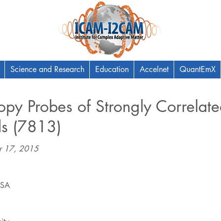
Science and Research
Education
Accelnet
QuantEmX
py Probes of Strongly Correlat
ls (7813)
r 17, 2015
USA