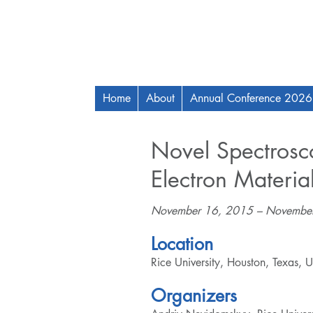
Home
About
Annual Conference 2026
Novel Spectrosco
Electron Materia
November 16, 2015 – Novembe
Location
Rice University, Houston, Texas, 
Organizers