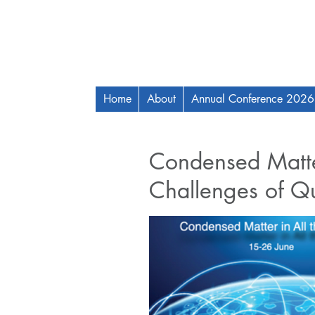
Home
About
Annual Conference 2026
Condensed Matter
Challenges of Q