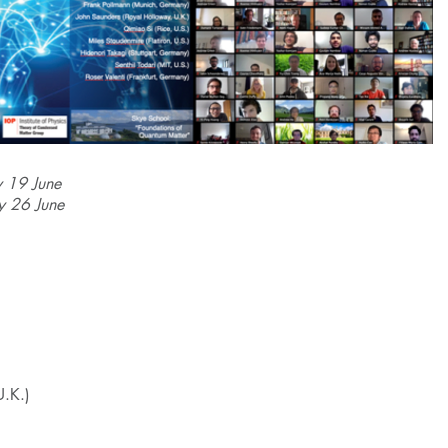
y 19 June
y 26 June
U.K.)