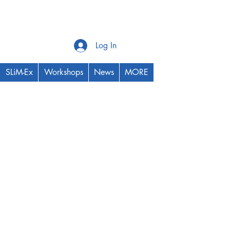
Log In
SLiM-Ex
Workshops
News
MORE