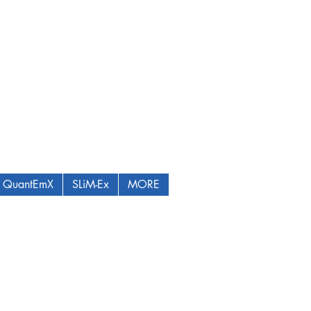
QuantEmX
SLiM-Ex
MORE