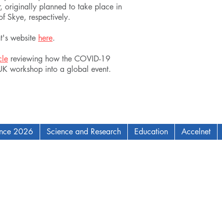
, originally planned to take place in
f Skye, respectively.
nt's website
here
.
cle
reviewing how the COVID-19
 UK workshop into a global event.
ence 2026
Science and Research
Education
Accelnet
AM Institute for Complex Adaptive Matter