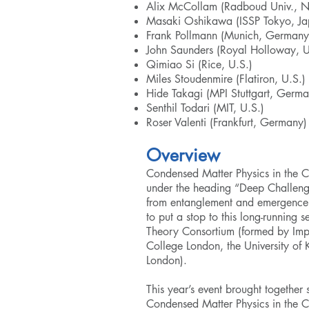
Alix McCollam (Radboud Univ., N
Masaki Oshikawa (ISSP Tokyo, Ja
Frank Pollmann (Munich, Germany
John Saunders (Royal Holloway, U
Qimiao Si (Rice, U.S.)
Miles Stoudenmire (Flatiron, U.S.)
Hide Takagi (MPI Stuttgart, Germa
Senthil Todari (MIT, U.S.)
Roser Valenti (Frankfurt, Germany)
Overview
Condensed Matter Physics in the C
under the heading “Deep Challenge
from entanglement and emergence
to put a stop to this long-running 
Theory Consortium
(formed by Impe
College London, the University of
London).
This year’s event brought together
Condensed Matter Physics in the 