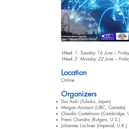
Week 1: Tuesday 16 June – Frida
Week 2: Monday 22 June – Frida
Location
Online
Organizers
Dai Aoki (Tohoku, Japan)
Meigan Aronson (UBC, Canada)
Claudio Castelnovo (Cambridge, 
Premi Chandra (Rutgers, U.S.)
Johannes Lischner (Imperial, U.K.)