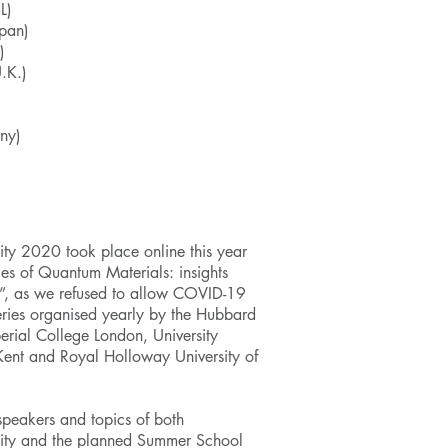
L)
pan)
)
.K.)
ny)
ity 2020 took place online this year
s of Quantum Materials: insights
”, as we refused to allow COVID-19
series organised yearly by the
Hubbard
rial College London, University
 Kent and Royal Holloway University of
 speakers and topics of both
City and the planned
Summer School