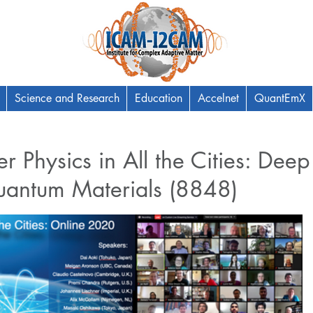
Science and Research
Education
Accelnet
QuantEmX
 Physics in All the Cities: Deep
uantum Materials (8848)