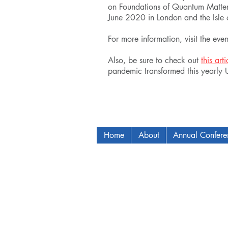
on Foundations of Quantum Matter
June 2020 in London and the Isle o
For more information, visit the eve
Also, be sure to check out
this arti
pandemic transformed this yearly
Home
About
Annual Confer
Copyright © 2009-2024 ICAM - I2C