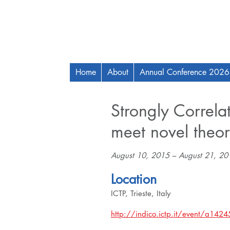
Home
About
Annual Conference 2026
Strongly Correla
meet novel theor
August 10, 2015 – August 21, 201
Location
ICTP, Trieste, Italy
http://indico.ictp.it/event/a1424