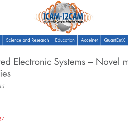
Science and Research
Education
Accelnet
QuantEmX
ted Electronic Systems – Novel m
ies
5​
5/