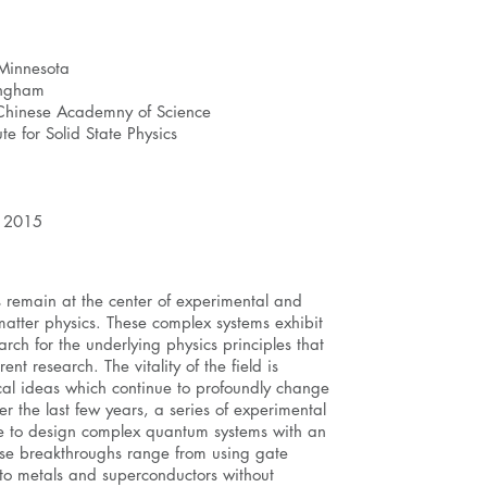
 Minnesota
mingham
, Chinese Academny of Science
te for Solid State Physics
, 2015
s remain at the center of experimental and
-matter physics. These complex systems exhibit
rch for the underlying physics principles that
ent research. The vitality of the field is
cal ideas which continue to profoundly change
r the last few years, a series of experimental
e to design complex quantum systems with an
ese breakthroughs range from using gate
 into metals and superconductors without