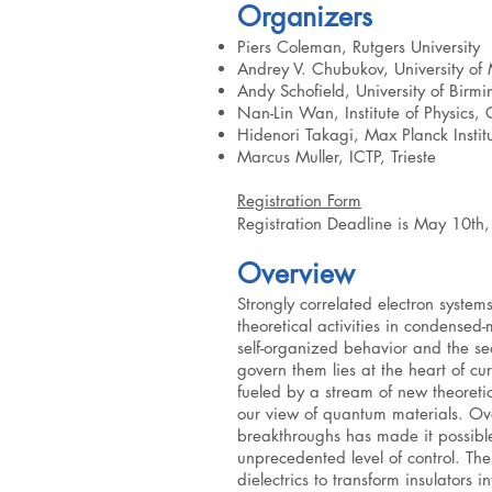
Organizers
Piers Coleman, Rutgers University
Andrey V. Chubukov, University of
Andy Schofield, University of Bir
Nan-Lin Wan, Institute of Physics
Hidenori Takagi, Max Planck Institu
Marcus Muller, ICTP, Trieste
Registration Form
Registration Deadline is May 10th
Overview
Strongly correlated electron system
theoretical activities in condensed
self-organized behavior and the sea
govern them lies at the heart of curr
fueled by a stream of new theoreti
our view of quantum materials. Ove
breakthroughs has made it possibl
unprecedented level of control. Th
dielectrics to transform insulators