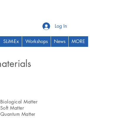
Log In
SLiM-Ex
Workshops
News
MORE
aterials
Thrust Area
Biological Matter
Soft Matter
Quantum Matter