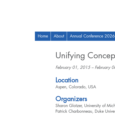
Home
About
Annual Conference 2026
Unifying Concept
February 01, 2015 – February 
Location
Aspen, Colorado, USA
Organizers
Sharon Glotzer, University of Mi
Patrick Charbonneau, Duke Univer