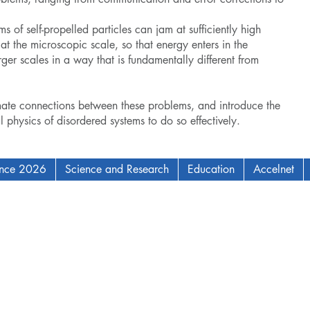
ms of self-propelled particles can jam at sufficiently high
 at the microscopic scale, so that energy enters in the
ger scales in a way that is fundamentally different from
mate connections between these problems, and introduce the
al physics of disordered systems to do so effectively.
ence 2026
Science and Research
Education
Accelnet
AM Institute for Complex Adaptive Matter