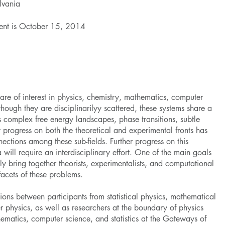
ylvania
event is October 15, 2014
are of interest in physics, chemistry, mathematics, computer
ough they are disciplinarilyy scattered, these systems share a
s complex free energy landscapes, phase transitions, subtle
 progress on both the theoretical and experimental fronts has
ctions among these sub-fields. Further progress on this
will require an interdisciplinary effort. One of the main goals
lly bring together theorists, experimentalists, and computational
facets of these problems.
ions between participants from statistical physics, mathematical
r physics, as well as researchers at the boundary of physics
hematics, computer science, and statistics at the Gateways of