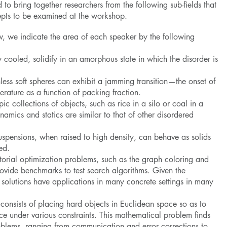
to bring together researchers from the following sub-fields that
epts to be examined at the workshop.
low, we indicate the area of each speaker by the following
y cooled, solidify in an amorphous state in which the disorder is
onless soft spheres can exhibit a jamming transition—the onset of
rature as a function of packing fraction.
c collections of objects, such as rice in a silo or coal in a
namics and statics are similar to that of other disordered
uspensions, when raised to high density, can behave as solids
ed.
rial optimization problems, such as the graph coloring and
rovide benchmarks to test search algorithms. Given the
r solutions have applications in many concrete settings in many
consists of placing hard objects in Euclidean space so as to
ce under various constraints. This mathematical problem finds
oblems, ranging from communication and error corrections to