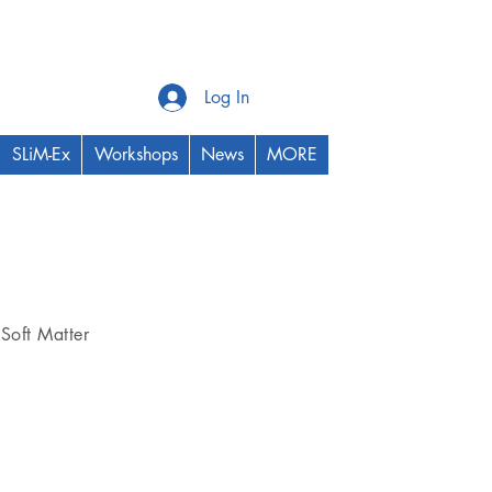
Log In
SLiM-Ex
Workshops
News
MORE
Thrust Area
Soft Matter