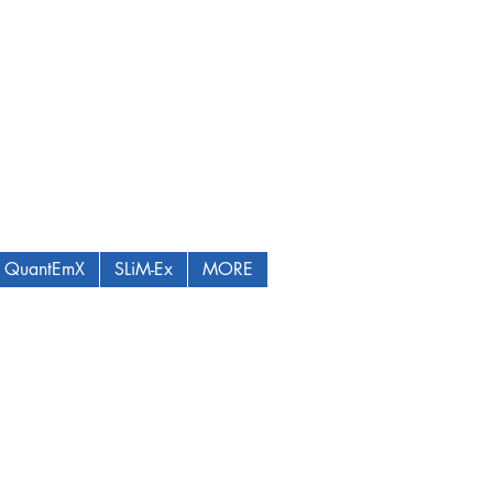
QuantEmX
SLiM-Ex
MORE