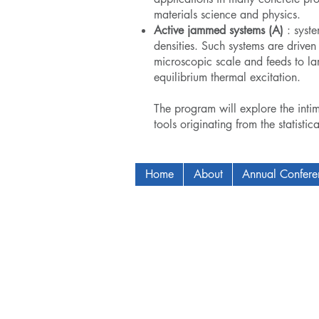
materials science and physics.
Active jammed systems (A)
: syste
densities. Such systems are driven
microscopic scale and feeds to lar
equilibrium thermal excitation.
The program will explore the inti
tools originating from the statistic
Home
About
Annual Confer
Copyright © 2009-2024 ICAM - I2C