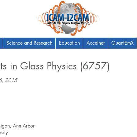
Science and Research
Education
Accelnet
QuantEmX
s in Glass Physics (6757)
06, 2015
chigan, Ann Arbor
sity