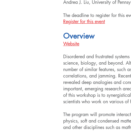
Andrea J. Liu, University of Penns
The deadline to register for this 
Register for this event
Overview
Website
Disordered and frustrated systems 
science, biology, and beyond. Alth
number of similar features, such a
correlations, and jamming. Recent
revealed deep analogies and conne
important, emerging research area 
of this workshop is to synergistica
scientists who work on various of 
The program will promote interact
physics, soft and condensed matte
and other disciplines such as mat