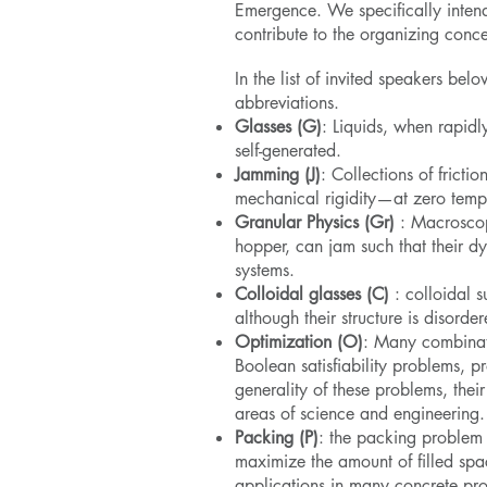
Emergence. We specifically intend 
contribute to the organizing conc
In the list of invited speakers be
abbreviations.
Glasses (G)
: Liquids, when rapidl
self-generated.
Jamming (J)
: Collections of fricti
mechanical rigidity—at zero tempe
Granular Physics (Gr)
: Macroscopi
hopper, can jam such that their dy
systems.
Colloidal glasses (C)
: colloidal s
although their structure is disorder
Optimization (O)
: Many combinato
Boolean satisfiability problems, p
generality of these problems, thei
areas of science and engineering.
Packing (P)
: the packing problem 
maximize the amount of filled spa
applications in many concrete pr